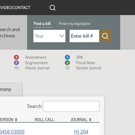
R
VIDEO
CONTACT
Find a bill
Find my legislator
earch and
Select Bill Year
Send me to Bill No. (for example: 9999):
rchives
Measure Icon Legend
Amendment
SPA
A
S
Engrossment
Fiscal Note
E
$
HJ
House Journal
SJ
Senate Journal
imony
Search:
ERSION
ROLL CALL
JOURNAL
(PDF)
0458.03000
HJ 204