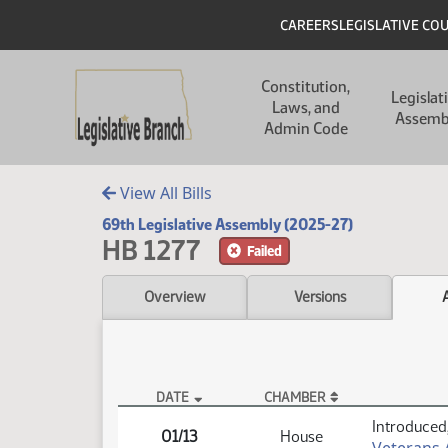
Skip to main content
Skip to main content
Header
CAREERS
LEGISLATIVE CO
Main navigation
Constitution,
Legislat
Laws, and
Assemb
Admin Code
View All Bills
69th Legislative Assembly (2025-27)
HB 1277
Failed
Overview
Versions
DATE
CHAMBER
HB 1277 Actions
Introduced,
01/13
House