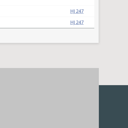
HJ 247
HJ 247