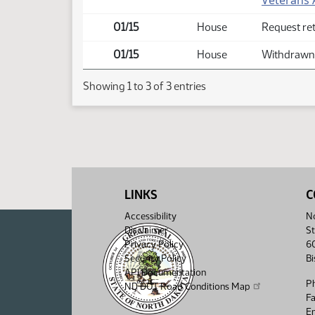
Veterans A
01/15
House
Request re
01/15
House
Withdrawn 
Showing 1 to 3 of 3 entries
LINKS
C
Accessibility
No
Disclaimer
St
Privacy Policy
6
Security Policy
B
API Documentation
P
ND DOT Road Conditions Map
F
Em