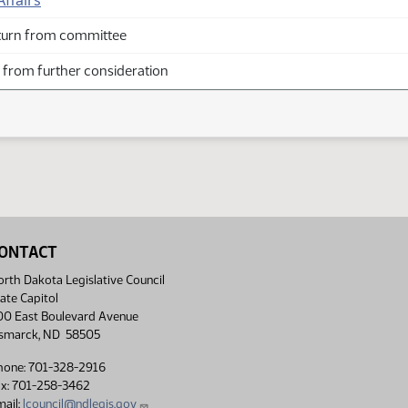
ffairs
turn from committee
from further consideration
ONTACT
rth Dakota Legislative Council
ate Capitol
00 East Boulevard Avenue
ismarck, ND 58505
hone: 701-328-2916
ax: 701-258-3462
ail:
lcouncil@ndlegis.gov