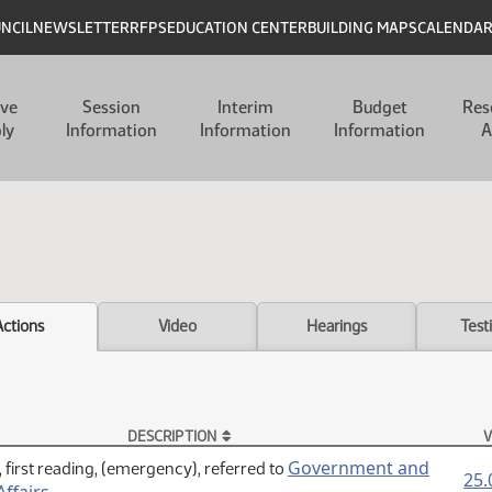
UNCIL
NEWSLETTER
RFPS
EDUCATION CENTER
BUILDING MAPS
CALENDA
ive
Session
Interim
Budget
Res
ly
Information
Information
Information
A
Actions
Video
Hearings
Test
DESCRIPTION
V
Government and
 first reading, (emergency), referred to
25.