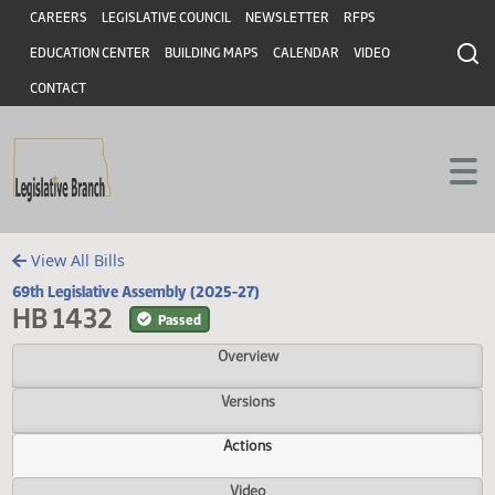
Header
Skip to main content
Skip to main content
CAREERS
LEGISLATIVE COUNCIL
NEWSLETTER
RFPS
EDUCATION CENTER
BUILDING MAPS
CALENDAR
VIDEO
CONTACT
View All Bills
69th Legislative Assembly (2025-27)
HB 1432
Passed
Overview
Versions