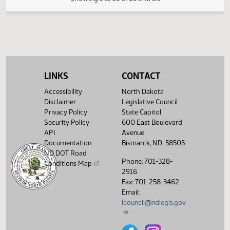
HJ
03/20
House
Sent to Governor
HJ
03/24
House
Signed by Governor 03/21
Filed with Secretary Of State
03/25
03/24
Showing 1 to 16 of 16 entries
LINKS
CONTACT
Accessibility
North Dakota
Disclaimer
Legislative Council
Privacy Policy
State Capitol
Security Policy
600 East Boulevard
API
Avenue
Documentation
Bismarck, ND 58505
ND DOT Road
Phone: 701-328-
Conditions Map
2916
Fax: 701-258-3462
Email:
lcouncil@ndlegis.gov