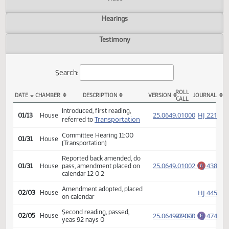
Actions
Video
Hearings
Testimony
Search:
ROLL
DATE
CHAMBER
DESCRIPTION
VERSION
JOU
CALL
HB 1432 Actions
Introduced, first reading,
(PD
25.0649.01000
HJ
01/13
House
Transportation
referred to
Committee Hearing 11:00
01/31
House
(Transportation)
Reported back amended, do
25.0649.01002
HJ
01/31
House
pass, amendment placed on
A
calendar 12 0 2