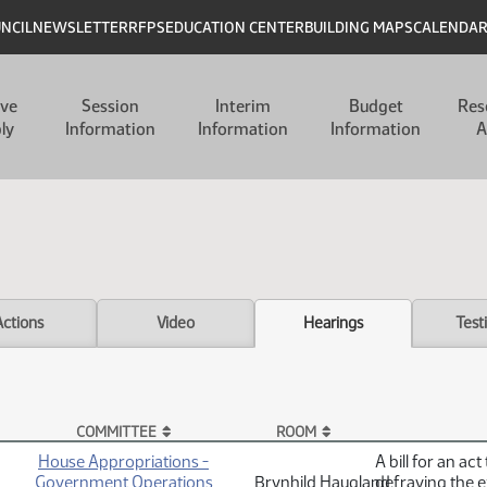
UNCIL
NEWSLETTER
RFPS
EDUCATION CENTER
BUILDING MAPS
CALENDA
ive
Session
Interim
Budget
Res
ly
Information
Information
Information
A
Actions
Video
Hearings
Test
COMMITTEE
ROOM
House Appropriations -
A bill for an ac
Government Operations
Brynhild Haugland
defraying the e