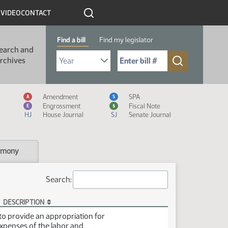
R
VIDEO
CONTACT
Find a bill
Find my legislator
earch and
Select Bill Year
Send me to Bill No. (for example: 9999):
rchives
Measure Icon Legend
Amendment
SPA
A
S
Engrossment
Fiscal Note
E
$
HJ
House Journal
SJ
Senate Journal
imony
Search:
DESCRIPTION
t to provide an appropriation for
xpenses of the labor and