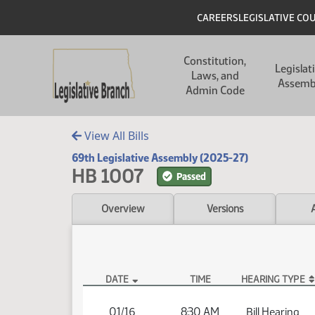
Skip to main content
Skip to main content
Header
CAREERS
LEGISLATIVE CO
Main navigation
Constitution,
Legislat
Laws, and
Assemb
Admin Code
View All Bills
69th Legislative Assembly (2025-27)
HB 1007
Passed
Overview
Versions
DATE
TIME
HEARING TYPE
HB 1007 Hearings
01/16
8:30 AM
Bill Hearing