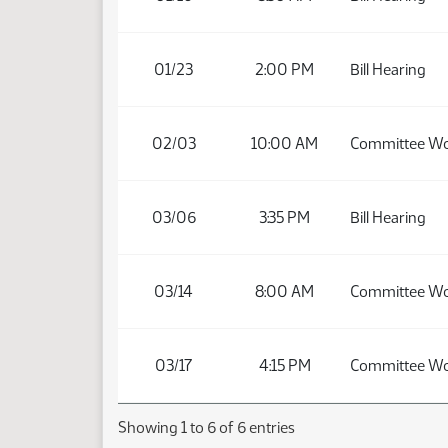
01/23
2:00 PM
Bill Hearing
02/03
10:00 AM
Committee W
03/06
3:35 PM
Bill Hearing
03/14
8:00 AM
Committee W
03/17
4:15 PM
Committee W
Showing 1 to 6 of 6 entries