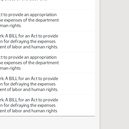
ct to provide an appropriation
the expenses of the department
man rights.
: A BILL for an Act to provide
on for defraying the expenses
ent of labor and human rights.
ct to provide an appropriation
the expenses of the department
uman rights
: A BILL for an Act to provide
on for defraying the expenses
ent of labor and human rights.
: A BILL for an Act to provide
on for defraying the expenses
ent of labor and human rights