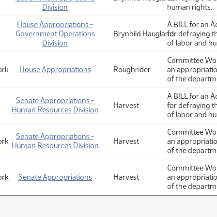
Division
human rights.
House Appropriations -
A BILL for an A
Government Operations
Brynhild Haugland
for defraying 
Division
of labor and hu
Committee Work
ork
House Appropriations
Roughrider
an appropriati
of the departm
A BILL for an A
Senate Appropriations -
Harvest
for defraying 
Human Resources Division
of labor and h
Committee Work
Senate Appropriations -
ork
Harvest
an appropriati
Human Resources Division
of the departm
Committee Work
ork
Senate Appropriations
Harvest
an appropriati
of the departm