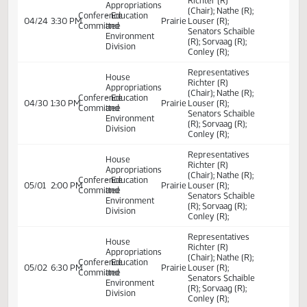
- Education
04/11
10:30 AM
Committee Work
Sakakawea
to provide for a
and
transfer; to
Environment
provide a report;
Division
and to provide an
exemption.
Committee Work
Committee Work:
Relating to the
Senate
04/14
10:00 AM
Committee Work
Harvest
salary of the
Appropriations
superintendent of
public instruction
Representatives
House
Richter (R)
Appropriations
(Chair); Nathe (R);
Conference
- Education
04/22
4:00 PM
Prairie
Louser (R);
Committee
and
Senators Schaible
Environment
(R); Sorvaag (R);
Division
Conley (R);
Representatives
House
Richter (R)
Appropriations
(Chair); Nathe (R);
Conference
- Education
04/23
11:30 AM
Prairie
Louser (R);
Committee
and
Senators Schaible
Environment