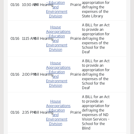
and
expenses of the
Environment
department of
Division
public instruction
House
A BILL for an Act
Appropriations
to provide an
- Education
appropriation for
01/16
10:30 AM
Bill Hearing
Prairie
and
defraying the
Environment
expenses of the
Division
State Library
A BILL for an Act
House
to provide an
Appropriations
appropriation for
- Education
01/16
11:15 AM
Bill Hearing
Prairie
defraying the
and
expenses of the
Environment
School for the
Division
Deaf
A BILL for an Act
House
to provide an
Appropriations
appropriation for
- Education
01/16
2:00 PM
Bill Hearing
Prairie
defraying the
and
expenses of the
Environment
School for the
Division
Deaf