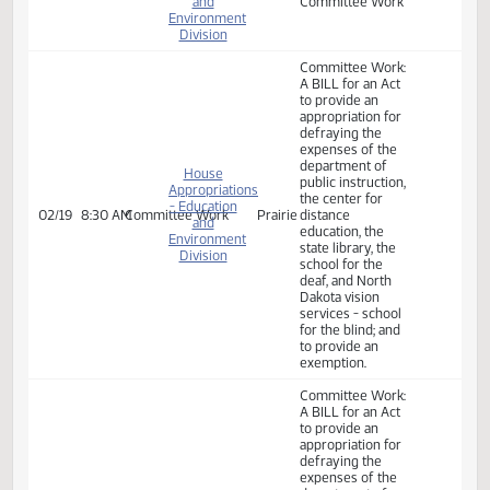
House
Appropriations
- Education
Committee Work:
02/05
2:00 PM
Committee Work
Prairie
and
Committee Work
Environment
Division
House
Appropriations
- Education
Committee Work:
02/07
10:30 AM
Committee Work
Prairie
and
Committee Work
Environment
Division
House
Appropriations
- Education
Committee Work:
02/11
9:00 AM
Committee Work
Prairie
and
Committee Work
Environment
Division
Committee Work:
A BILL for an Act
to provide an
appropriation for
defraying the