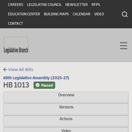
Header
Skip to main content
Skip to main content
CAREERS
LEGISLATIVE COUNCIL
NEWSLETTER
RFPS
EDUCATION CENTER
BUILDING MAPS
CALENDAR
VIDEO
CONTACT
View All Bills
69th Legislative Assembly (2025-27)
HB 1013
Passed
Overview
Versions