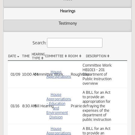
Actions
Video
Hearings
Testimony
Search:
HEARING
DATE
TIME
COMMITTEE
ROOM
DESCRIPTION
TYPE
HB 1013 Hearings
Committee Work:
HB1013 - 201
House
01/09
10:00 AM
Committee Work
Roughrider
Department of
Appropriations
Public Instruction
overview
A BILL for an Act
House
to provide an
Appropriations
appropriation for
- Education
01/16
8:30 AM
Bill Hearing
Prairie
defraying the