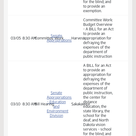
school for the
deaf, and North
Dakota vision
services - school
for the blind; and
to provide an
exemption.
Committee Work:
A BILL for an Act
to provide an
appropriation for
defraying the
expenses of the
department of
public instruction,
the center for
House
02/25
9:35 AM
Committee Work
Roughrider
distance
Appropriations
education, the
state library, the
school for the
deaf, and North
Dakota vision
services - school
for the blind; and
to provide an
exemption.