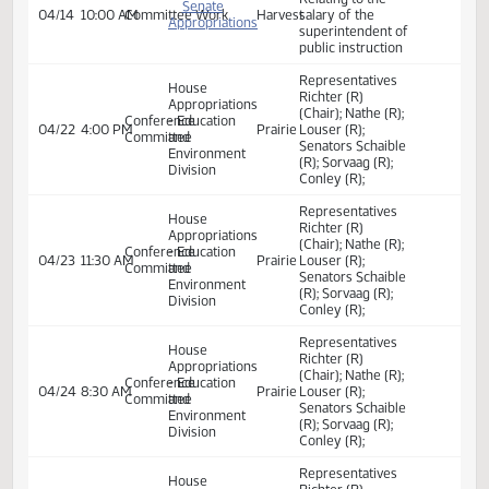
salary of the
Senate
superintendent of
Appropriations
public instruction;
- Education
04/02
9:45 AM
Committee Work
Sakakawea
to provide for a
and
transfer; to
Environment
provide a report;
Division
and to provide an
exemption.
Committee Work
Committee Work:
Relating to the
salary of the
Senate
superintendent of
Appropriations
public instruction;
- Education
04/09
11:00 AM
Committee Work
Sakakawea
to provide for a
and
transfer; to
Environment
provide a report;
Division
and to provide an
exemption.
Committee Work
Committee Work:
Relating to the
salary of the
Senate
superintendent of
Appropriations
public instruction;