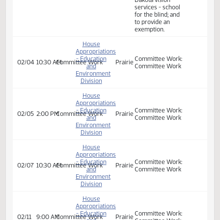
exemption.
Committee Work:
an appropriation
for defraying the
expenses of the
department of
public instruction,
House
the center for
Appropriations
distance
- Education
01/30
2:00 PM
Committee Work
Prairie
education, the
and
state library, the
Environment
school for the
Division
deaf, and North
Dakota vision
services - school
for the blind; and
to provide an
exemption.
House
Appropriations
- Education
Committee Work:
02/04
10:30 AM
Committee Work
Prairie
and
Committee Work
Environment
Division