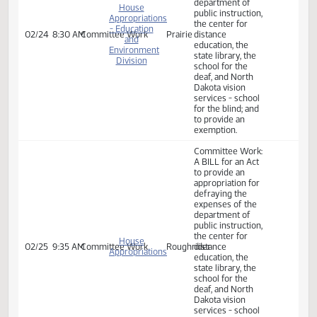
expenses of the
department of
House
public instruction,
Appropriations
the center for
- Education
02/19
8:30 AM
Committee Work
Prairie
distance
and
education, the
Environment
state library, the
Division
school for the
deaf, and North
Dakota vision
services - school
for the blind; and
to provide an
exemption.
Committee Work:
A BILL for an Act
to provide an
appropriation for
defraying the
expenses of the
department of
House
public instruction,
Appropriations
the center for
- Education
02/24
8:30 AM
Committee Work
Prairie
distance
and
education, the
Environment
state library, the
Division