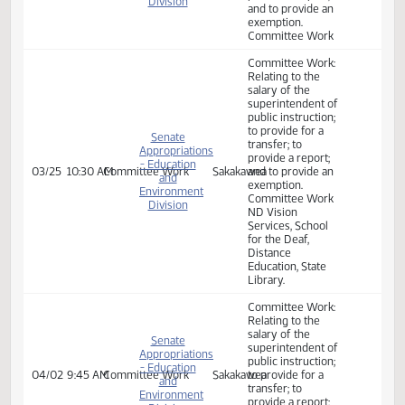
to provide an
exemption.
A BILL for an Act
to provide an
appropriation for
defraying the
expenses of the
department of
Senate
public instruction,
Appropriations
the center for
- Education
distance
03/10
2:00 PM
Bill Hearing
Sakakawea
and
education, the
Environment
state library, the
Division
school for the
deaf, and North
Dakota vision
services - school
for the blind; and
to provide an
exemption.
Committee Work:
Relating to the
salary of the
Senate
superintendent of
Appropriations
public instruction;