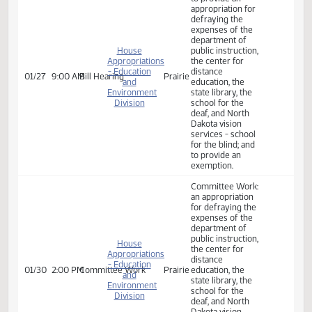
01/24
9:00 AM
Bill Hearing
Prairie
and
education, the
Environment
state library, the
Division
school for the
deaf, and North
Dakota vision
services - school
for the blind; and
to provide an
exemption.
A BILL for an Act
to provide an
appropriation for
defraying the
expenses of the
department of
House
public instruction,
Appropriations
the center for
- Education
distance
01/27
9:00 AM
Bill Hearing
Prairie
and
education, the
Environment
state library, the
Division
school for the
deaf, and North
Dakota vision
services - school
for the blind; and
to provide an