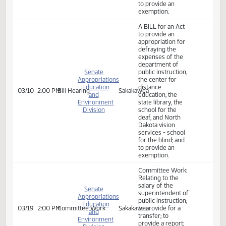
Committee Work:
Budget Overview
- A BILL for an Act
to provide an
Senate
03/05
8:30 AM
Committee Work
Harvest
appropriation for
Appropriations
defraying the
expenses of the
department of
public instruction
A BILL for an Act
to provide an
appropriation for
defraying the
expenses of the
department of
Senate
public instruction,
Appropriations
the center for
- Education
distance
03/10
8:30 AM
Bill Hearing
Sakakawea
and
education, the
Environment
state library, the
Division
school for the
deaf, and North
Dakota vision
services - school
for the blind; and