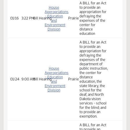
A BILL for an Act
House
to provide an
Appropriations
appropriation for
- Education
defraying the
01/16
2:35 PM
Bill Hearing
Prairie
and
expenses of ND
Environment
Vision Services -
Division
School for the
Blind
A BILL for an Act
House
to provide an
Appropriations
appropriation for
- Education
defraying the
01/16
3:22 PM
Bill Hearing
Prairie
and
expenses of the
Environment
center for
Division
distance
education
A BILL for an Act
to provide an
appropriation for
defraying the
expenses of the
department of
House
public instruction,
Appropriations
the center for
- Education
distance