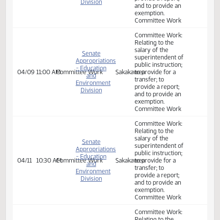
- Education
03/19
2:00 PM
Committee Work
Sakakawea
to provide for a
and
transfer; to
Environment
provide a report;
Division
and to provide an
exemption.
Committee Work
Committee Work:
Relating to the
salary of the
superintendent of
public instruction;
to provide for a
Senate
transfer; to
Appropriations
provide a report;
- Education
03/25
10:30 AM
Committee Work
Sakakawea
and to provide an
and
exemption.
Environment
Committee Work
Division
ND Vision
Services, School
for the Deaf,
Distance
Education, State
Library.
Committee Work:
Relating to the