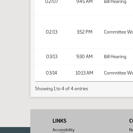
02/07
9:45 AM
Bill Hearing
02/13
3:52 PM
Committee W
03/13
9:30 AM
Bill Hearing
03/14
10:13 AM
Committee W
Showing 1 to 4 of 4 entries
LINKS
C
Accessibility
No