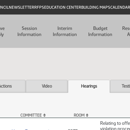
UNCIL
NEWSLETTER
RFPS
EDUCATION CENTER
BUILDING MAPS
CALENDA
ive
Session
Interim
Budget
Res
ly
Information
Information
Information
A
Actions
Video
Hearings
Test
COMMITTEE
ROOM
Relating to off
violation proc