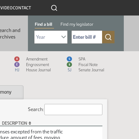
R
VIDEO
CONTACT
Find a bill
Find my legislator
earch and
Select Bill Year
Send me to Bill No. (for example: 9999):
rchives
Measure Icon Legend
Amendment
SPA
A
S
Engrossment
Fiscal Note
E
$
HJ
House Journal
SJ
Senate Journal
imony
Search:
DESCRIPTION
enses excepted from the traffic
edure, amount of fees, moving