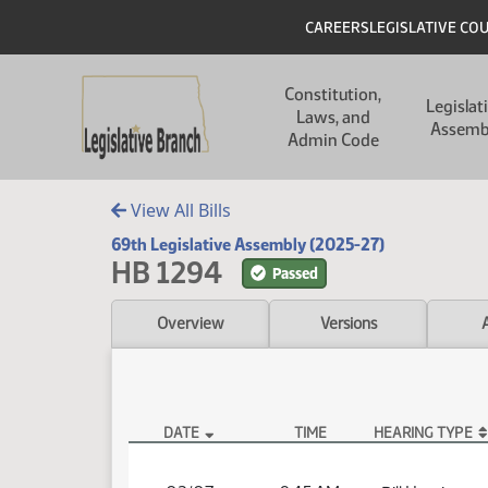
Skip to main content
Skip to main content
Header
CAREERS
LEGISLATIVE CO
Main navigation
Constitution,
Legislat
Laws, and
Assemb
Admin Code
View All Bills
69th Legislative Assembly (2025-27)
HB 1294
Passed
Overview
Versions
DATE
TIME
HEARING TYPE
HB 1294 Hearings