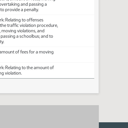
 overtaking and passing a
to provide a penalty.
: Relating to offenses
he traffic violation procedure,
 moving violations, and
 passing a schoolbus; and to
ty.
 amount of fees for a moving
: Relating to the amount of
g violation.