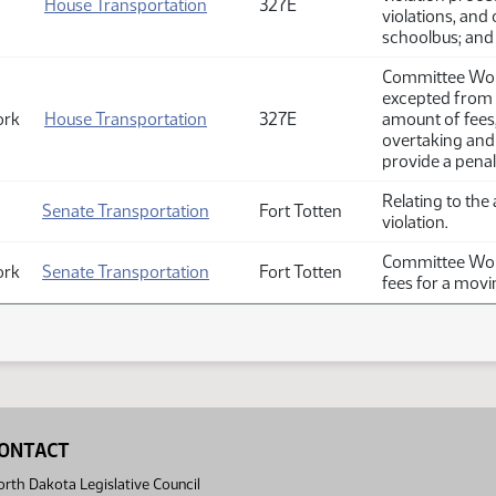
House Transportation
327E
violations, and
schoolbus; and 
Committee Work
excepted from t
ork
House Transportation
327E
amount of fees,
overtaking and
provide a penal
Relating to the
Senate Transportation
Fort Totten
violation.
Committee Work
ork
Senate Transportation
Fort Totten
fees for a movin
ONTACT
rth Dakota Legislative Council