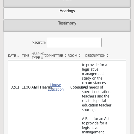
Actions
Video
Hearings
Testimony
Search:
HEARING
DATE
TIME
COMMITTEE
ROOM
DESCRIPTION
TYPE
HB 1530 Hearings
to provide for a
legislative
management
study on the
circumstances
House
02/11
11:00 AM
Bill Hearing
Coteau AB
and needs of
Education
special education
teachers and the
related special
education teacher