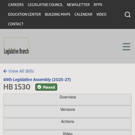
Header
Skip to main content
Skip to main content
CAREERS
LEGISLATIVE COUNCIL
NEWSLETTER
RFPS
EDUCATION CENTER
BUILDING MAPS
CALENDAR
VIDEO
CONTACT
View All Bills
69th Legislative Assembly (2025-27)
HB 1530
Passed
Overview
Versions