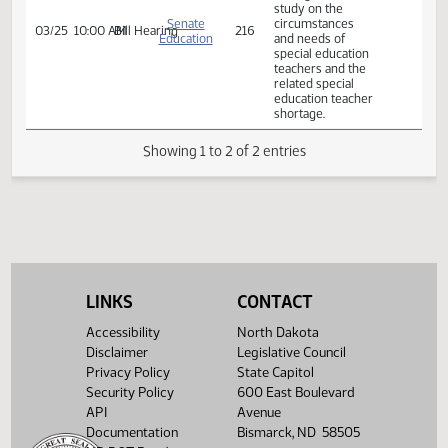
shortage.
A BILL for an Act
to provide for a
legislative
management
study on the
Senate
circumstances
03/25
10:00 AM
Bill Hearing
216
Education
and needs of
special education
teachers and the
related special
education teacher
shortage.
Showing 1 to 2 of 2 entries
LINKS
CONTACT
Accessibility
North Dakota
Disclaimer
Legislative Council
Privacy Policy
State Capitol
Security Policy
600 East Boulevard
API
Avenue
Documentation
Bismarck, ND 58505