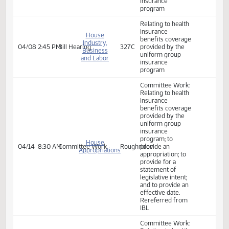
benefits coverage
provided by the
uniform group
House
insurance
Industry,
04/01
2:17 PM
Committee Work
327C
program; to
Business
provide an
and Labor
appropriation; to
provide for a
statement of
legislative intent;
and to provide an
effective date.
Relating to health
insurance
House
benefits coverage
Industry,
04/08
9:30 AM
Bill Hearing
327C
provided by the
Business
uniform group
and Labor
insurance
program
Relating to health
insurance
House
benefits coverage
Industry,
04/08
2:45 PM
Bill Hearing
327C
provided by the
Business
uniform group
and Labor
insurance