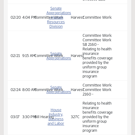
Committee Work:
Committee Work
2160 - Relating to
Senate
health insurance
Appropriations
benefits coverage
02/20
8:30 AM
Committee Work
- Human
Harvest
provided by the
Resources
uniform group
Division
insurance
program; and to
provide an
effective date
Senate
Appropriations
02/20
4:04 PM
Committee Work
- Human
Harvest
Committee Work:
Resources
Division
Committee Work:
Committee Work
SB 2160 -
Relating to health
Senate
insurance
02/21
9:15 AM
Committee Work
Harvest
Appropriations
benefits coverage
provided by the
uniform group