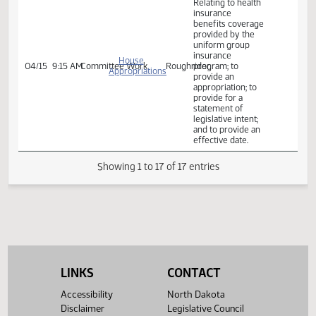
program
Committee Work:
Relating to health
insurance
benefits coverage
provided by the
uniform group
insurance
program; to
House
04/14
8:30 AM
Committee Work
Roughrider
provide an
Appropriations
appropriation; to
provide for a
statement of
legislative intent;
and to provide an
effective date.
Rereferred from
IBL
Committee Work:
Relating to health
insurance
LINKS
CONTACT
benefits coverage
provided by the
Accessibility
North Dakota
uniform group
insurance
Disclaimer
Legislative Council
House