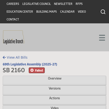
Header
Skip to main content
Skip to main content
CAREERS
LEGISLATIVE COUNCIL
NEWSLETTER
RFPS
EDUCATION CENTER
BUILDING MAPS
CALENDAR
VIDEO
CONTACT
View All Bills
69th Legislative Assembly (2025-27)
SB 2160
Failed
Overview
Versions