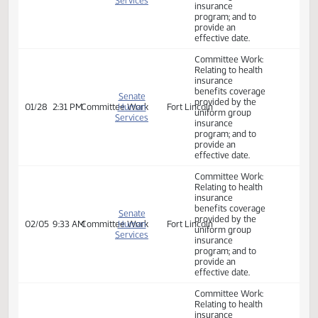
Committee Work:
Relating to health
insurance
benefits coverage
Senate
provided by the
01/21
3:45 PM
Committee Work
Human
Fort Lincoln
uniform group
Services
insurance
program; and to
provide an
effective date.
Committee Work:
Relating to health
insurance
benefits coverage
Senate
provided by the
01/28
2:31 PM
Committee Work
Human
Fort Lincoln
uniform group
Services
insurance
program; and to
provide an
effective date.
Committee Work:
Relating to health
insurance
benefits coverage
Senate
provided by the