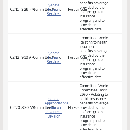
02/05
9:33 AM
Committee Work
Human
Fort Lincoln
uniform group
Services
insurance
program; and to
provide an
effective date.
Committee Work:
Relating to health
insurance
benefits coverage
Senate
provided by the
02/11
3:29 PM
Committee Work
Human
Fort Lincoln
uniform group
Services
insurance
program; and to
provide an
effective date.
Committee Work:
Relating to health
insurance
benefits coverage
Senate
provided by the
02/12
9:18 AM
Committee Work
Human
Fort Lincoln
uniform group
Services
insurance
program; and to
provide an
effective date.