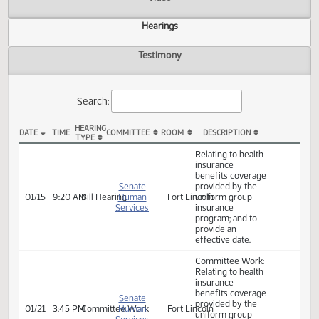
Actions
Video
Hearings
Testimony
Search:
HEARING
DATE
TIME
COMMITTEE
ROOM
DESCRIPTION
TYPE
SB 2160 Hearings
Relating to health
insurance
benefits coverage
Senate
provided by the
01/15
9:20 AM
Bill Hearing
Human
Fort Lincoln
uniform group
Services
insurance
program; and to
provide an
effective date.