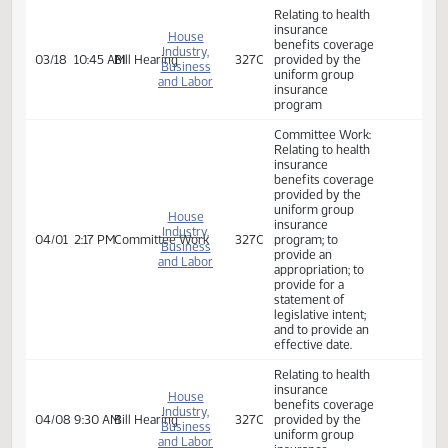
insurance
program
Committee Work:
Senate
02/24
8:00 AM
Committee Work
Harvest
Committee Work
Appropriations
2160 -
Relating to health
insurance
House
benefits coverage
Industry,
03/17
3:30 PM
Bill Hearing
327C
provided by the
Business
uniform group
and Labor
insurance
program
Relating to health
insurance
House
benefits coverage
Industry,
03/18
10:45 AM
Bill Hearing
327C
provided by the
Business
uniform group
and Labor
insurance
program
Committee Work:
Relating to health
insurance