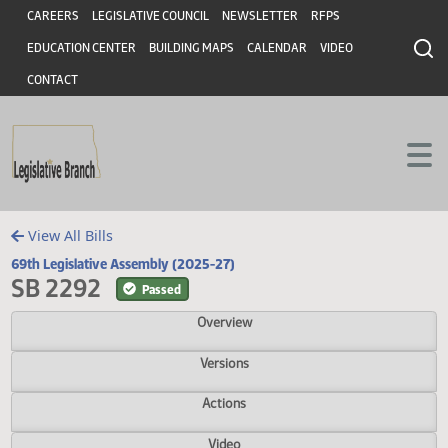
Header
Skip to main content
Skip to main content
CAREERS
LEGISLATIVE COUNCIL
NEWSLETTER
RFPS
EDUCATION CENTER
BUILDING MAPS
CALENDAR
VIDEO
CONTACT
View All Bills
69th Legislative Assembly (2025-27)
SB 2292
Passed
Overview
Versions