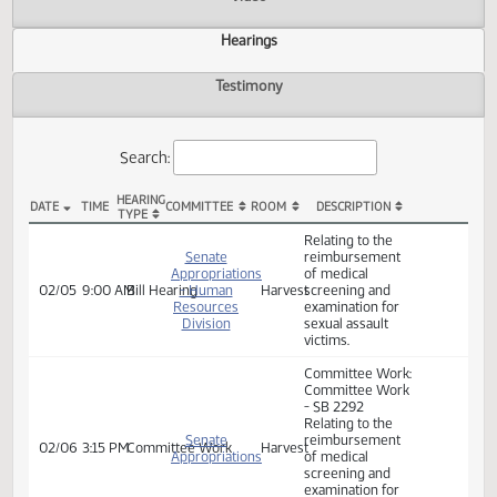
Actions
Video
Hearings
Testimony
Search:
HEARING
DATE
TIME
COMMITTEE
ROOM
DESCRIPTION
TYPE
SB 2292 Hearings
Relating to the
Senate
reimbursement
Appropriations
of medical
02/05
9:00 AM
Bill Hearing
- Human
Harvest
screening and
Resources
examination for
Division
sexual assault
victims.
Committee Work:
Committee Work