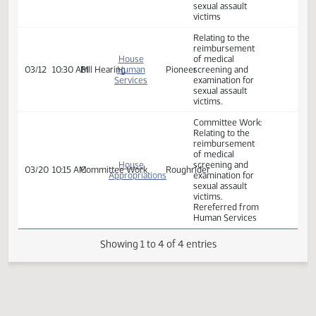
- SB 2292
Relating to the
Senate
reimbursement
02/06
3:15 PM
Committee Work
Harvest
Appropriations
of medical
screening and
examination for
sexual assault
victims
Relating to the
reimbursement
House
of medical
03/12
10:30 AM
Bill Hearing
Human
Pioneer
screening and
Services
examination for
sexual assault
victims.
Committee Work:
Relating to the
reimbursement
of medical
House
screening and
03/20
10:15 AM
Committee Work
Roughrider
Appropriations
examination for
sexual assault
victims.
Rereferred from
Human Services