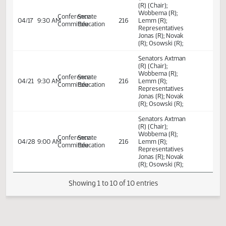
policies.
Committee Work:
Relating to school
House
04/01
2:34 PM
Committee Work
Coteau AB
district personal
Education
electronic device
policies.
Senators Axtman
(R) (Chair);
Wobbema (R);
Conference
Senate
04/17
9:30 AM
216
Lemm (R);
Committee
Education
Representatives
Jonas (R); Novak
(R); Osowski (R);
Senators Axtman
(R) (Chair);
Wobbema (R);
Conference
Senate
04/21
9:30 AM
216
Lemm (R);
Committee
Education
Representatives
Jonas (R); Novak
(R); Osowski (R);
Senators Axtman
(R) (Chair);
Wobbema (R);