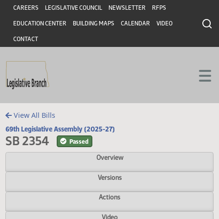
Header
Skip to main content
Skip to main content
CAREERS
LEGISLATIVE COUNCIL
NEWSLETTER
RFPS
EDUCATION CENTER
BUILDING MAPS
CALENDAR
VIDEO
CONTACT
View All Bills
69th Legislative Assembly (2025-27)
SB 2354
Passed
Overview
Versions