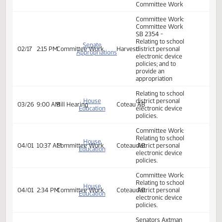
Senate
Relating to school
Appropriations
district personal
- Education
electronic device
02/14
9:00 AM
Committee Work
Sakakawea
and
policies; and to
Environment
provide an
Division
appropriation.
Committee Work
Committee Work:
Committee Work
SB 2354 -
Relating to school
Senate
02/17
2:15 PM
Committee Work
Harvest
district personal
Appropriations
electronic device
policies; and to
provide an
appropriation
Relating to school
House
district personal
03/26
9:00 AM
Bill Hearing
Coteau AB
Education
electronic device
policies.
Committee Work:
Relating to school
House
04/01
10:37 AM
Committee Work
Coteau AB
district personal
Education
electronic device