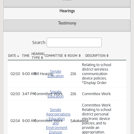
Actions
Video
Hearings
Testimony
Search:
HEARING
DATE
TIME
COMMITTEE
ROOM
DESCRIPTION
TYPE
SB 2354 Hearings
Relating to school
district wireless
Senate
02/10
9:00 AM
Bill Hearing
216
communication
Education
device policies.
*Display Order
Senate
02/10
3:47 PM
Committee Work
216
Committee Work:
Education
Committee Work: