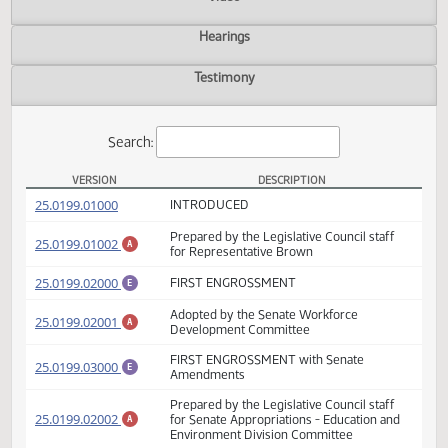
Actions
Video
Hearings
Testimony
Search:
VERSION
DESCRIPTION
HB 1199 Versions
(PDF)
25.0199.01000
INTRODUCED
Prepared by the Legislative Council staff
(PDF)
25.0199.01002
A
for Representative Brown
(PDF)
25.0199.02000
FIRST ENGROSSMENT
E
Adopted by the Senate Workforce
(PDF)
25.0199.02001
A
Development Committee