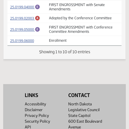
FIRST ENGROSSMENT with Senate
(PDF)
25.0199.03000
E
Amendments
Prepared by the Legislative Council staff
(PDF)
25.0199.02002
for Senate Appropriations - Education and
A
Environment Division Committee
FIRST ENGROSSMENT with Senate
(PDF)
25.0199.04000
E
Amendments
(PDF)
25.0199.02003
Adopted by the Conference Committee
A
FIRST ENGROSSMENT with Conference
(PDF)
25.0199.05000
E
Committee Amendments
(PDF)
25.0199.06000
Enrollment
Showing 1 to 10 of 10 entries
LINKS
CONTACT
Accessibility
North Dakota
Disclaimer
Legislative Council
Privacy Policy
State Capitol
Security Policy
600 East Boulevard
API
Avenue