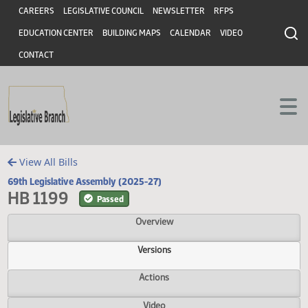
Header
Skip to main content
Skip to main content
CAREERS
LEGISLATIVE COUNCIL
NEWSLETTER
RFPS
EDUCATION CENTER
BUILDING MAPS
CALENDAR
VIDEO
CONTACT
View All Bills
69th Legislative Assembly (2025-27)
HB 1199
Passed
Overview
Versions