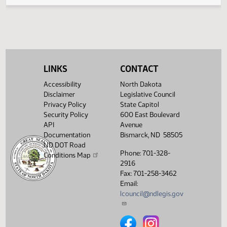
Amendments
(PDF)
25.0393.05000
Enrollment
Showing 1 to 6 of 6 entries
LINKS
CONTACT
Accessibility
North Dakota
Disclaimer
Legislative Council
Privacy Policy
State Capitol
Security Policy
600 East Boulevard
API
Avenue
Documentation
Bismarck, ND 58505
ND DOT Road
Phone: 701-328-
Conditions Map
2916
Fax: 701-258-3462
Email:
lcouncil@ndlegis.gov
North Dakota Legislative Counci
North Dakota Legislative 