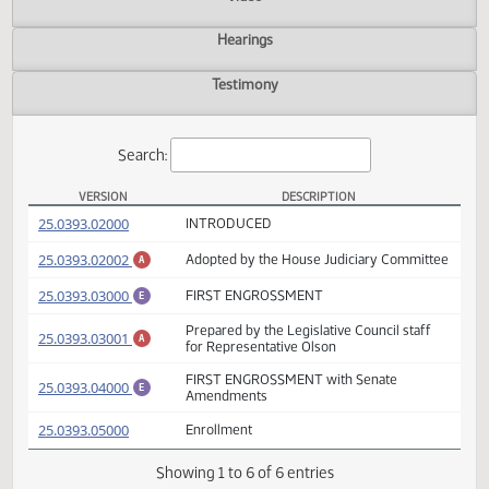
Actions
Video
Hearings
Testimony
Search:
VERSION
DESCRIPTION
HB 1209 Versions
(PDF)
25.0393.02000
INTRODUCED
(PDF)
25.0393.02002
Adopted by the House Judiciary Committ
A
(PDF)
25.0393.03000
FIRST ENGROSSMENT
E
Prepared by the Legislative Council staff
(PDF)
25.0393.03001
A
for Representative Olson
FIRST ENGROSSMENT with Senate
(PDF)
25.0393.04000
E