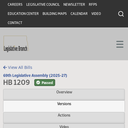
Header
Skip to main content
Skip to main content
CAREERS
LEGISLATIVE COUNCIL
NEWSLETTER
RFPS
EDUCATION CENTER
BUILDING MAPS
CALENDAR
VIDEO
CONTACT
View All Bills
69th Legislative Assembly (2025-27)
HB 1209
Passed
Overview
Versions