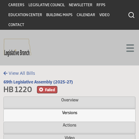
Header
Skip to main content
Skip to main content
CAREERS
LEGISLATIVE COUNCIL
NEWSLETTER
RFPS
EDUCATION CENTER
BUILDING MAPS
CALENDAR
VIDEO
CONTACT
View All Bills
69th Legislative Assembly (2025-27)
HB 1220
Failed
Overview
Versions