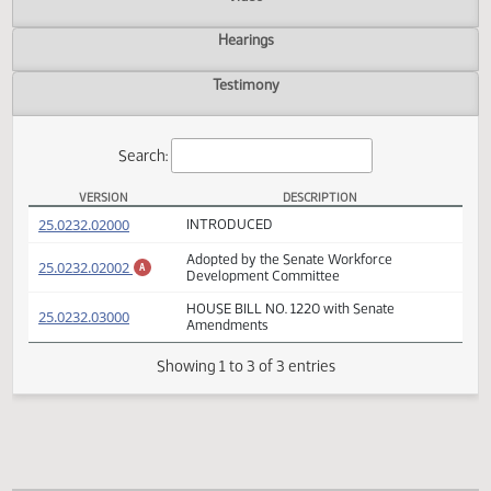
Actions
Video
Hearings
Testimony
Search:
VERSION
DESCRIPTION
HB 1220 Versions
(PDF)
25.0232.02000
INTRODUCED
Adopted by the Senate Workforce
(PDF)
25.0232.02002
A
Development Committee
HOUSE BILL NO. 1220 with Senate
(PDF)
25.0232.03000
Amendments
Showing 1 to 3 of 3 entries