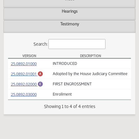
Actions
Video
Hearings
Testimony
Search:
VERSION
DESCRIPTION
HB 1263 Versions
(PDF)
25.0892.01000
INTRODUCED
(PDF)
25.0892.01001
Adopted by the House Judiciary Committ
A
(PDF)
25.0892.02000
FIRST ENGROSSMENT
E
(PDF)
25.0892.03000
Enrollment
Showing 1 to 4 of 4 entries