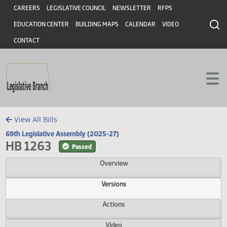
Header
Skip to main content
Skip to main content
CAREERS
LEGISLATIVE COUNCIL
NEWSLETTER
RFPS
EDUCATION CENTER
BUILDING MAPS
CALENDAR
VIDEO
CONTACT
View All Bills
69th Legislative Assembly (2025-27)
HB 1263
Passed
Overview
Versions