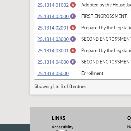
(PDF)
25.1314.01002
Adopted by the House Ju
A
(PDF)
25.1314.02000
FIRST ENGROSSMENT
E
(PDF)
25.1314.02001
Prepared by the Legislat
A
(PDF)
25.1314.03000
SECOND ENGROSSMEN
E
(PDF)
25.1314.03001
Prepared by the Legislati
A
(PDF)
25.1314.04000
SECOND ENGROSSMENT 
E
(PDF)
25.1314.05000
Enrollment
Showing 1 to 8 of 8 entries
LINKS
C
Accessibility
No