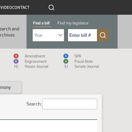
R
VIDEO
CONTACT
Find a bill
Find my legislator
earch and
Select Bill Year
Send me to Bill No. (for example: 9999):
rchives
Measure Icon Legend
Amendment
SPA
A
S
Engrossment
Fiscal Note
E
$
HJ
House Journal
SJ
Senate Journal
imony
Search: