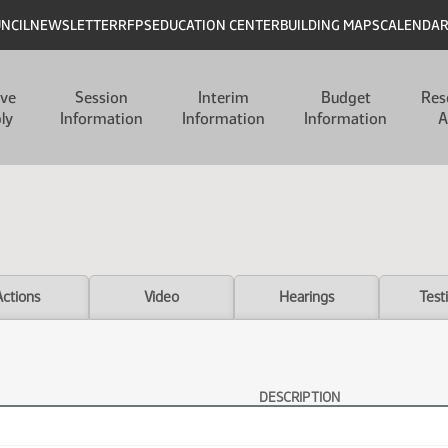
UNCIL
NEWSLETTER
RFPS
EDUCATION CENTER
BUILDING MAPS
CALENDA
ive
Session
Interim
Budget
Res
ly
Information
Information
Information
A
Actions
Video
Hearings
Test
DESCRIPTION