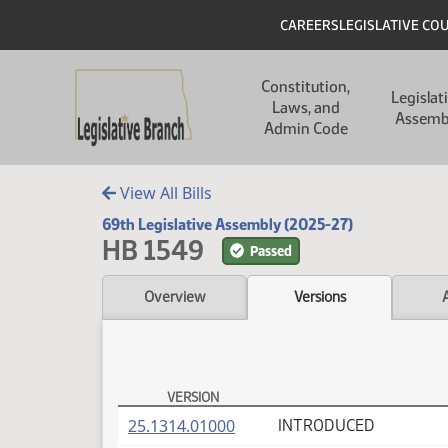
Skip to main content
Skip to main content
Header
CAREERS
LEGISLATIVE CO
Main navigation
Constitution,
Legislat
Laws, and
Assemb
Admin Code
View All Bills
69th Legislative Assembly (2025-27)
HB 1549
Passed
Overview
Versions
VERSION
HB 1549 Versions
(PDF)
25.1314.01000
INTRODUCED