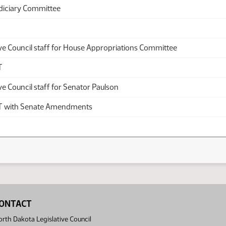
diciary Committee
ive Council staff for House Appropriations Committee
T
ve Council staff for Senator Paulson
with Senate Amendments
ONTACT
rth Dakota Legislative Council