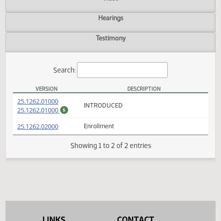
Actions
Video
Hearings
Testimony
Search:
VERSION
DESCRIPTION
SB 2310 Versions
(PDF)
25.1262.01000
INTRODUCED
(PDF)
25.1262.01000
$
(PDF)
25.1262.02000
Enrollment
Showing 1 to 2 of 2 entries
LINKS
CONTACT