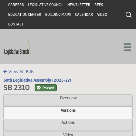
Header
Skip to main content
Skip to main content
CAREERS
LEGISLATIVE COUNCIL
NEWSLETTER
RFPS
EDUCATION CENTER
BUILDING MAPS
CALENDAR
VIDEO
CONTACT
View All Bills
69th Legislative Assembly (2025-27)
SB 2310
Passed
Overview
Versions