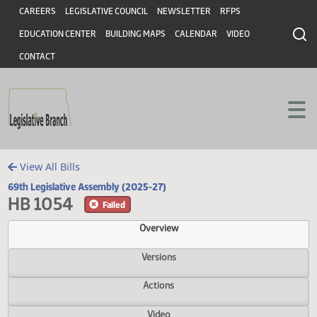
Header
Skip to main content
Skip to main content
CAREERS
LEGISLATIVE COUNCIL
NEWSLETTER
RFPS
EDUCATION CENTER
BUILDING MAPS
CALENDAR
VIDEO
CONTACT
View All Bills
69th Legislative Assembly (2025-27)
HB 1054
Failed
Overview
Versions