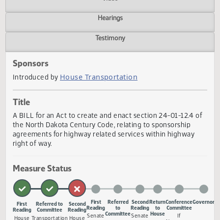
Actions
Video
Hearings
Testimony
Sponsors
House Transportation
Introduced by
Title
A BILL for an Act to create and enact section 24-01-12.4 
the North Dakota Century Code, relating to sponsorship
agreements for highway related services within highway
right of way.
Measure Status