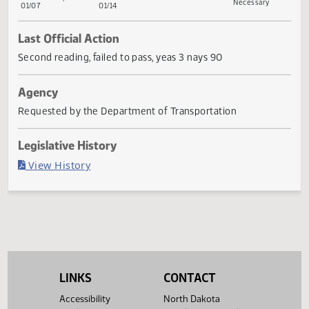
First
Referred
Second
Return
Conference
G
First
Referred to
Second
Reading
to
Reading
to
Committee
Reading
Committee
Reading
Committee
House
Senate
Senate
If
House
Transportation
House
Necessary
01/07
01/14
Last Official Action
Second reading, failed to pass, yeas 3 nays 90
Agency
Requested by the Department of Transportation
Legislative History
(PDF)
View History
LINKS
CONTACT
Accessibility
North Dakota