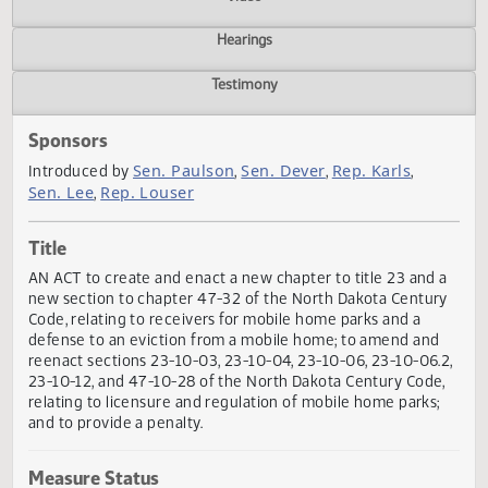
Actions
Video
Hearings
Testimony
Sponsors
Sen. Paulson
Sen. Dever
Rep. Karls
Introduced by
,
,
,
Sen. Lee
Rep. Louser
,
Title
AN ACT to create and enact a new chapter to title 23 and
new section to chapter 47-32 of the North Dakota Centu
Code, relating to receivers for mobile home parks and a
defense to an eviction from a mobile home; to amend an
reenact sections 23-10-03, 23-10-04, 23-10-06, 23-10-06.
23-10-12, and 47-10-28 of the North Dakota Century Code