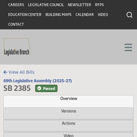
Header
Skip to main content
Skip to main content
CAREERS
LEGISLATIVE COUNCIL
NEWSLETTER
RFPS
EDUCATION CENTER
BUILDING MAPS
CALENDAR
VIDEO
CONTACT
View All Bills
69th Legislative Assembly (2025-27)
SB 2385
Passed
Overview
Versions