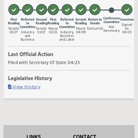
relating to licensure and regulation of mobile home parks
and to provide a penalty.
Measure Status
Conference
First
Referred
Second
First
Referred
Second
Return to
Go
Committee
Reading
to
Reading
Reading
to
Reading
Senate
S
Committee
Committee
Not
Senate
Senate
House
House
Concurred
Necessary
01/27
Industry
02/17
02/21
Industry,
04/09
0
and
Business
Business
and Labor
Last Official Action
Filed with Secretary Of State 04/23
Legislative History
(PDF)
View History
LINKS
CONTACT