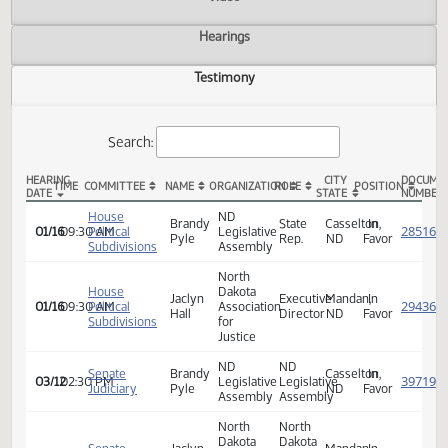
Actions
Video
Hearings
Testimony
Search:
HEARING
CITY
TIME
COMMITTEE
NAME
ORGANIZATION
ROLE
POSITION
DATE
STATE
HB 1142 Testimony
House
ND
Brandy
State
Casselton,
In
01/16
09:30 AM
Political
Legislative
Pyle
Rep.
ND
Favor
Subdivisions
Assembly
North
House
Dakota
Jaclyn
Executive
Mandan,
In
01/16
09:30 AM
Political
Association
Hall
Director
ND
Favor
Subdivisions
for
Justice