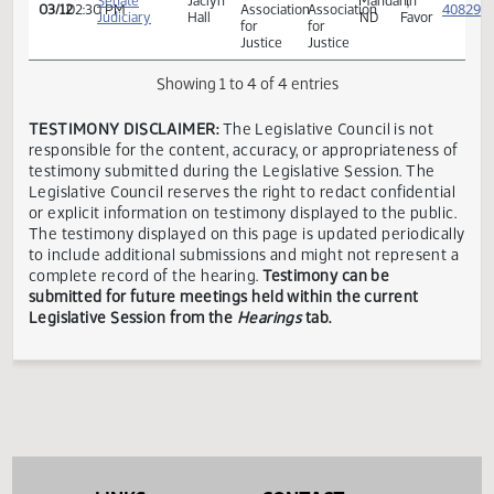
ND
ND
Senate
Brandy
Casselton,
In
03/12
02:30 PM
Legislative
Legislative
Judiciary
Pyle
ND
Favor
Assembly
Assembly
North
North
Dakota
Dakota
Senate
Jaclyn
Mandan,
In
03/12
02:30 PM
Association
Association
Judiciary
Hall
ND
Favor
for
for
Justice
Justice
Showing 1 to 4 of 4 entries
TESTIMONY DISCLAIMER:
The Legislative Council is not
responsible for the content, accuracy, or appropriateness 
testimony submitted during the Legislative Session. The
Legislative Council reserves the right to redact confidenti
or explicit information on testimony displayed to the publi
The testimony displayed on this page is updated periodica
to include additional submissions and might not represent
complete record of the hearing.
Testimony can be
submitted for future meetings held within the current
Legislative Session from the
Hearings
tab.