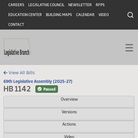
Header
Skip to main content
Skip to main content
CAREERS
LEGISLATIVE COUNCIL
NEWSLETTER
RFPS
EDUCATION CENTER
BUILDING MAPS
CALENDAR
VIDEO
CONTACT
View All Bills
69th Legislative Assembly (2025-27)
HB 1142
Passed
Overview
Versions