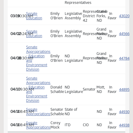
Association
North
Dakota
House
Emily
In
01/28
10:00 AM
House
Representative
ND
Education
O'Brien
Favor
of
Representatives
Representative
Grand
Senate
Emily
Legislative
In
03/19
10:30 AM
District
Forks,
Education
O'Brien
Assembly
Favor
42
ND
Grand
Senate
Emily
Legislative
In
04/02
10:24 AM
Representative
Forks,
Education
O'Brien
Assembly
Favor
ND
Senate
Appropriations
Grand
- Education
Emily
ND
In
04/08
10:30 AM
Representative
Forks,
and
O'Brien
Legislature
Favor
ND
Environment
Division
Senate
Appropriations
- Education
Donald
ND
Mott,
In
04/10
09:30 AM
Senator
and
Schaible
Legislature
ND
Favor