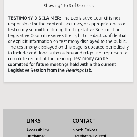
Environment
Division
Senate
Senator
State of
In
04/11
08:45 AM
ND
Appropriations
Schaible
ND
Favor
Senate
Corey
In
04/11
08:45 AM
ITD
CIO
ND
Appropriations
Mock
Favor
Showing 1 to 9 of 9 entries
TESTIMONY DISCLAIMER:
The Legislative Council is not
responsible for the content, accuracy, or appropriateness 
testimony submitted during the Legislative Session. The
Legislative Council reserves the right to redact confidenti
or explicit information on testimony displayed to the publi
The testimony displayed on this page is updated periodica
to include additional submissions and might not represent
complete record of the hearing.
Testimony can be
submitted for future meetings held within the current
LINKS
CONTACT
Legislative Session from the
Hearings
tab.
Accessibility
North Dakota
Disclaimer
Legislative Council