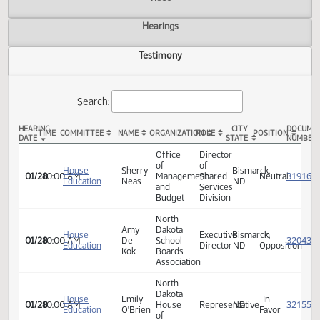
Actions
Video
Hearings
Testimony
Search:
HEARING
CITY
TIME
COMMITTEE
NAME
ORGANIZATION
ROLE
POSITION
DATE
STATE
HB 1329 Testimony
Office
Director
of
of
House
Sherry
Bismarck,
01/28
10:00 AM
Management
Shared
Neutra
Education
Neas
ND
and
Services
Budget
Division
North
Amy
Dakota
House
Executive
Bismarck,
In
01/28
10:00 AM
De
School
Education
Director
ND
Opposi
Kok
Boards