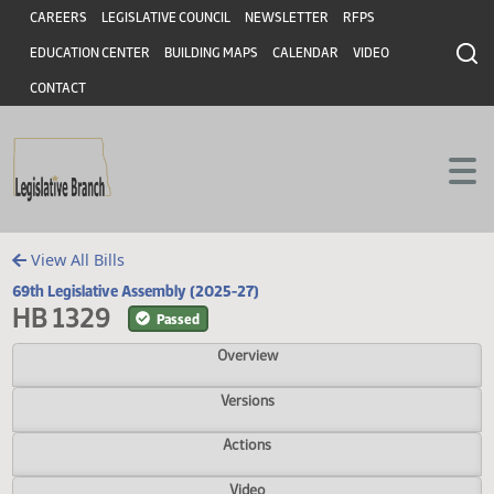
Header
Skip to main content
Skip to main content
CAREERS
LEGISLATIVE COUNCIL
NEWSLETTER
RFPS
EDUCATION CENTER
BUILDING MAPS
CALENDAR
VIDEO
CONTACT
View All Bills
69th Legislative Assembly (2025-27)
HB 1329
Passed
Overview
Versions