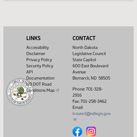
The testimony displayed on this page is updated periodica
to include additional submissions and might not represent
complete record of the hearing.
Testimony can be
submitted for future meetings held within the current
Legislative Session from the
Hearings
tab.
LINKS
CONTACT
Accessibility
North Dakota
Disclaimer
Legislative Council
Privacy Policy
State Capitol
Security Policy
600 East Boulevard
API
Avenue
Documentation
Bismarck, ND 58505
ND DOT Road
Phone: 701-328-
Conditions Map
2916
Fax: 701-258-3462
Email:
lcouncil@ndlegis.gov
North Dakota Legislative Counci
North Dakota Legislative 