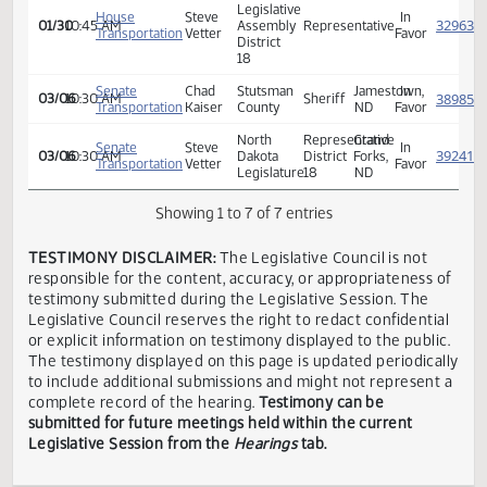
Andrew
House
Kintyre,
In
01/30
10:45 AM
R.
Transportation
ND
Favor
Bornemann
ND
Legislative
House
Steve
In
01/30
10:45 AM
Assembly
Representative
Transportation
Vetter
Favor
District
18
Senate
Chad
Stutsman
Jamestown,
In
03/06
10:30 AM
Sheriff
Transportation
Kaiser
County
ND
Favor
North
Representative
Grand
Senate
Steve
In
03/06
10:30 AM
Dakota
District
Forks,
Transportation
Vetter
Favor
Legislature
18
ND
Showing 1 to 7 of 7 entries
TESTIMONY DISCLAIMER:
The Legislative Council is not
responsible for the content, accuracy, or appropriateness 
testimony submitted during the Legislative Session. The
Legislative Council reserves the right to redact confidenti
or explicit information on testimony displayed to the publi