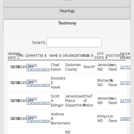
Actions
Video
Hearings
Testimony
Search:
HEARING
CITY
TIME
COMMITTEE
NAME
ORGANIZATION
ROLE
POSITION
DATE
STATE
HB 1340 Testimony
House
Chad
Stutsman
Jamestown,
In
01/30
10:45 AM
Sheriff
Transportation
Kaiser
County
ND
Favor
Deondre
House
Bismarck,
In
01/30
10:45 AM
E.
Transportation
ND
Favor
Hawk
Scott
Jamestown
Chief
House
Jamestown,
In
01/30
10:45 AM
A.
Police
of
Transportation
ND
Favor
Edinger
Department
Police