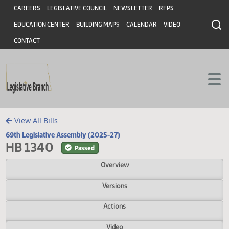
Header
Skip to main content
Skip to main content
CAREERS
LEGISLATIVE COUNCIL
NEWSLETTER
RFPS
EDUCATION CENTER
BUILDING MAPS
CALENDAR
VIDEO
CONTACT
View All Bills
69th Legislative Assembly (2025-27)
HB 1340
Passed
Overview
Versions