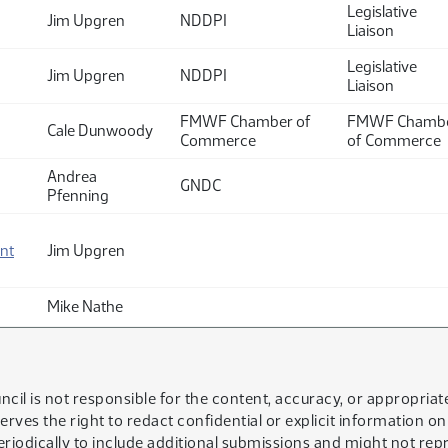
Legislative
Jim Upgren
NDDPI
Liaison
Legislative
Jim Upgren
NDDPI
Liaison
FMWF Chamber of
FMWF Chamb
Cale Dunwoody
Commerce
of Commerce
Andrea
GNDC
Pfenning
nt
Jim Upgren
Mike Nathe
ncil is not responsible for the content, accuracy, or appropria
serves the right to redact confidential or explicit information o
eriodically to include additional submissions and might not rep