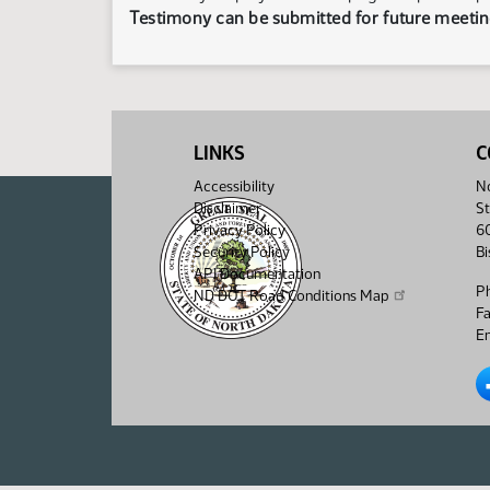
Testimony can be submitted for future meeting
LINKS
C
Accessibility
No
Disclaimer
St
Privacy Policy
6
Security Policy
B
API Documentation
P
ND DOT Road Conditions Map
F
Em
No