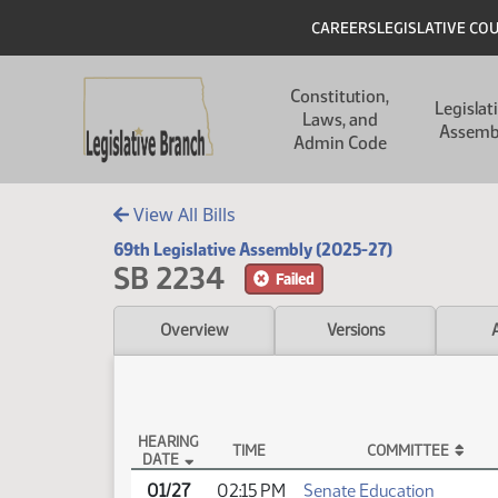
Skip to main content
Skip to main content
Header
CAREERS
LEGISLATIVE CO
Main navigation
Constitution,
Legislat
Laws, and
Assemb
Admin Code
View All Bills
69th Legislative Assembly (2025-27)
SB 2234
Failed
Overview
Versions
HEARING
TIME
COMMITTEE
DATE
SB 2234 Testimony
01/27
02:15 PM
Senate Education