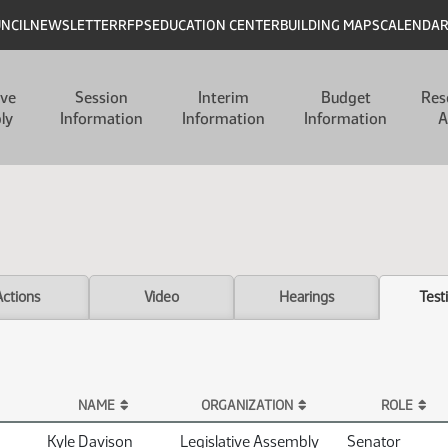
UNCIL
NEWSLETTER
RFPS
EDUCATION CENTER
BUILDING MAPS
CALENDA
ive
Session
Interim
Budget
Res
ly
Information
Information
Information
A
Actions
Video
Hearings
Test
NAME
ORGANIZATION
ROLE
Kyle Davison
Legislative Assembly
Senator