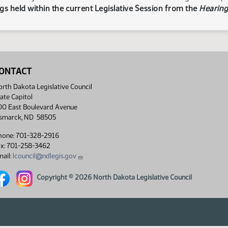
s held within the current Legislative Session from the
Hearing
ONTACT
rth Dakota Legislative Council
ate Capitol
00 East Boulevard Avenue
ismarck, ND 58505
hone: 701-328-2916
ax: 701-258-3462
ail:
lcouncil@ndlegis.gov
rth Dakota Legislative Council Facebook link
North Dakota Legislative Council Instagram link
Copyright © 2026 North Dakota Legislative Council