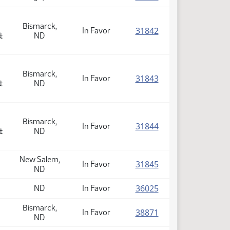
Bismarck,
(PDF)
31842
In Favor
&
ND
Bismarck,
(PDF)
31843
In Favor
&
ND
Bismarck,
(PDF)
31844
In Favor
&
ND
New Salem,
(PDF)
31845
In Favor
ND
(PDF)
36025
ND
In Favor
Bismarck,
(PDF)
38871
In Favor
ND