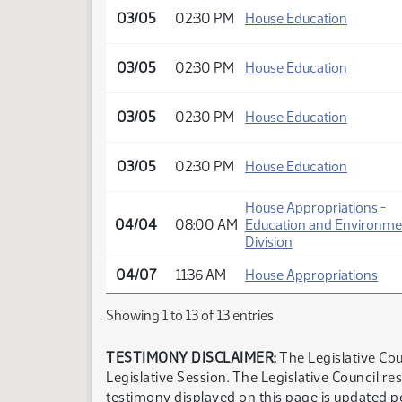
03/05
02:30 PM
House Education
03/05
02:30 PM
House Education
03/05
02:30 PM
House Education
03/05
02:30 PM
House Education
House Appropriations -
04/04
08:00 AM
Education and Environme
Division
04/07
11:36 AM
House Appropriations
Showing 1 to 13 of 13 entries
TESTIMONY DISCLAIMER:
The Legislative Cou
Legislative Session. The Legislative Council re
testimony displayed on this page is updated p