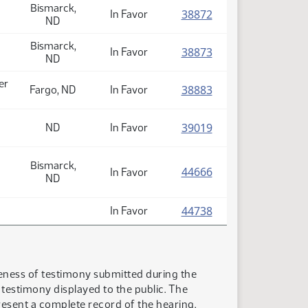
Bismarck,
(PDF)
38872
In Favor
ND
Bismarck,
(PDF)
38873
In Favor
ND
er
(PDF)
38883
Fargo, ND
In Favor
(PDF)
39019
ND
In Favor
Bismarck,
(PDF)
44666
In Favor
ND
(PDF)
44738
In Favor
teness of testimony submitted during the
n testimony displayed to the public. The
resent a complete record of the hearing.