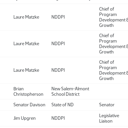
Chief of
Program
Laure Matzke
NDDPI
Development 
Growth
Chief of
Program
Laure Matzke
NDDPI
Development 
Growth
Chief of
Program
Laure Matzke
NDDPI
Development 
Growth
Brian
New Salem-Almont
Christopherson
School District
Senator Davison
State of ND
Senator
Legislative
Jim Upgren
NDDPI
Liaison