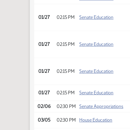
01/27
02:15 PM
Senate Education
01/27
02:15 PM
Senate Education
01/27
02:15 PM
Senate Education
01/27
02:15 PM
Senate Education
02/06
02:30 PM
Senate Appropriations
03/05
02:30 PM
House Education