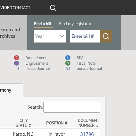
R
VIDEO
CONTACT
Find a bill
Find my legislator
earch and
Select Bill Year
Send me to Bill No. (for example: 9999):
rchives
Measure Icon Legend
Amendment
SPA
A
S
Engrossment
Fiscal Note
E
$
HJ
House Journal
SJ
Senate Journal
imony
Search:
CITY
DOCUMENT
POSITION
STATE
NUMBER
(PDF)
31796
Fargo, ND
In Favor