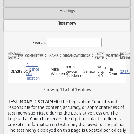
Actions
Video
Hearings
Testimony
Search:
HEARING
CITY
TIME
COMMITTEE
NAME
ORGANIZATION
ROLE
POSITION
DATE
STATE
SB 2301 Testimony
Senate
North
valley
Finance
Mike
In
01/28
09:00 AM
Dakota
Senator
City,
and
Wobbema
Favor
Legislature
ND
Taxation
Showing 1 to 1 of 1 entries
TESTIMONY DISCLAIMER:
The Legislative Council is not