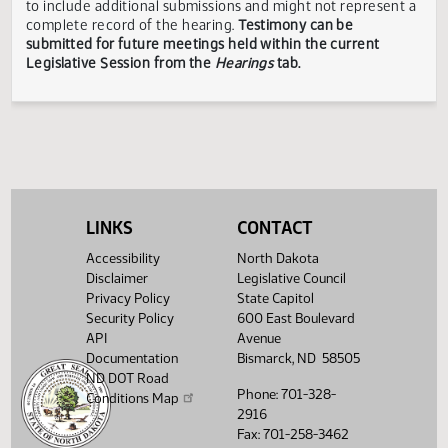
responsible for the content, accuracy, or appropriateness 
testimony submitted during the Legislative Session. The
Legislative Council reserves the right to redact confidenti
or explicit information on testimony displayed to the publi
The testimony displayed on this page is updated periodica
to include additional submissions and might not represent
complete record of the hearing.
Testimony can be
submitted for future meetings held within the current
Legislative Session from the
Hearings
tab.
LINKS
CONTACT
Accessibility
North Dakota
Disclaimer
Legislative Council
Privacy Policy
State Capitol
Security Policy
600 East Boulevard
API
Avenue
Documentation
Bismarck, ND 58505
ND DOT Road
Phone: 701-328-
Conditions Map
2916
Fax: 701-258-3462