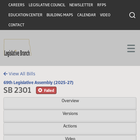
Header
Skip to main content
Skip to main content
CAREERS
LEGISLATIVE COUNCIL
NEWSLETTER
RFPS
EDUCATION CENTER
BUILDING MAPS
CALENDAR
VIDEO
CONTACT
View All Bills
69th Legislative Assembly (2025-27)
SB 2301
Failed
Overview
Versions