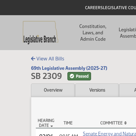
Skip to main content
Skip to main content
Header
CAREERS
LEGISLATIVE CO
Main navigation
Constitution,
Legislat
Laws, and
Assemb
Admin Code
View All Bills
69th Legislative Assembly (2025-27)
SB 2309
Passed
Overview
Versions
HEARING
TIME
COMMITTEE
DATE
SB 2309 Testimony
Senate Energy and Natura