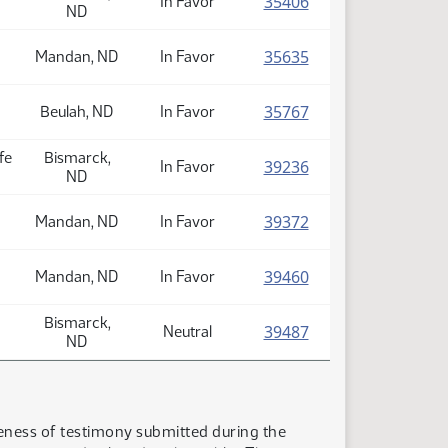
(PDF)
35406
In Favor
ND
(PDF)
35635
Mandan, ND
In Favor
(PDF)
35767
Beulah, ND
In Favor
fe
Bismarck,
(PDF)
39236
In Favor
ND
(PDF)
39372
Mandan, ND
In Favor
(PDF)
39460
Mandan, ND
In Favor
Bismarck,
(PDF)
39487
Neutral
ND
teness of testimony submitted during the