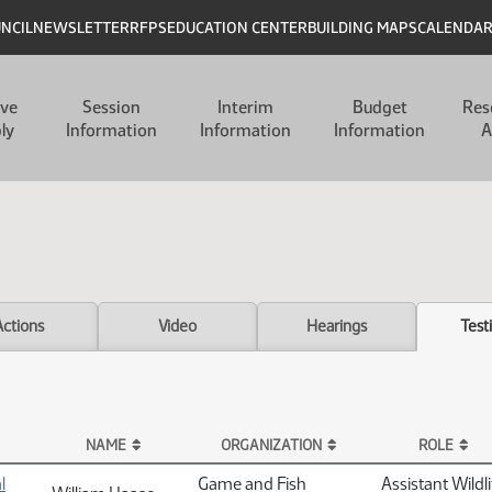
UNCIL
NEWSLETTER
RFPS
EDUCATION CENTER
BUILDING MAPS
CALENDA
ive
Session
Interim
Budget
Res
ly
Information
Information
Information
A
Actions
Video
Hearings
Test
NAME
ORGANIZATION
ROLE
l
Game and Fish
Assistant Wildli