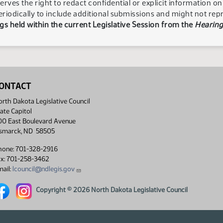
serves the right to redact confidential or explicit information o
eriodically to include additional submissions and might not rep
s held within the current Legislative Session from the
Hearing
ONTACT
rth Dakota Legislative Council
ate Capitol
00 East Boulevard Avenue
ismarck, ND 58505
hone: 701-328-2916
ax: 701-258-3462
ail:
lcouncil@ndlegis.gov
rth Dakota Legislative Council Facebook link
North Dakota Legislative Council Instagram link
Copyright © 2026 North Dakota Legislative Council