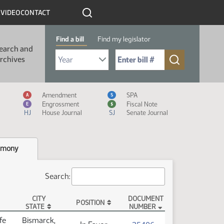
R
VIDEO
CONTACT
Find a bill
Find my legislator
earch and
Select Bill Year
Send me to Bill No. (for example: 9999):
rchives
Measure Icon Legend
Amendment
SPA
A
S
Engrossment
Fiscal Note
E
$
HJ
House Journal
SJ
Senate Journal
imony
Search:
CITY
DOCUMENT
POSITION
STATE
NUMBER
fe
Bismarck,