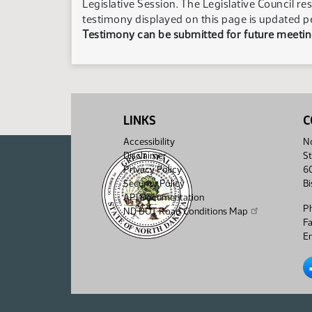
Legislative Session. The Legislative Council re
testimony displayed on this page is updated p
Testimony can be submitted for future meeting
LINKS
C
Accessibility
No
Disclaimer
St
Privacy Policy
6
Security Policy
B
API Documentation
P
ND DOT Road Conditions Map
F
Em
No