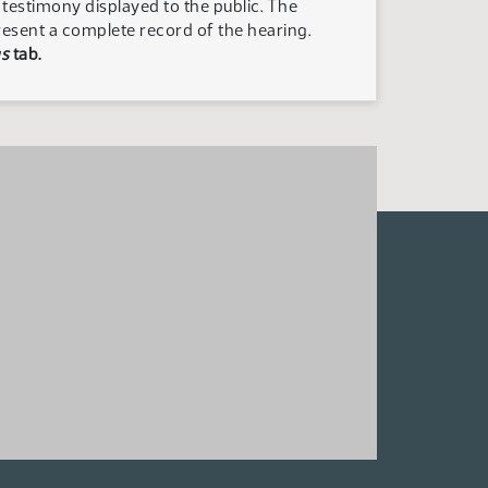
n testimony displayed to the public. The
resent a complete record of the hearing.
s
tab.