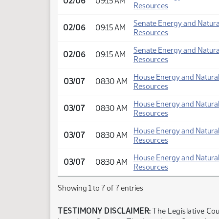
02/06
09:15 AM
Resources
Senate Energy and Natura
02/06
09:15 AM
Resources
Senate Energy and Natura
02/06
09:15 AM
Resources
House Energy and Natura
03/07
08:30 AM
Resources
House Energy and Natura
03/07
08:30 AM
Resources
House Energy and Natura
03/07
08:30 AM
Resources
House Energy and Natura
03/07
08:30 AM
Resources
Showing 1 to 7 of 7 entries
TESTIMONY DISCLAIMER:
The Legislative Cou