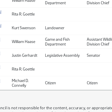
William Haase
Department
Division Chief
l
Rita R. Goettle
l
Kurt Swenson
Landowner
l
Game and Fish
Assistant Wildli
William Haase
Department
Division Chief
l
Justin Gerhardt
Legislative Assembly
Senator
l
Rita R. Goettle
l
Michael D.
Citizen
Citizen
Connelly
ncil is not responsible for the content, accuracy, or appropria