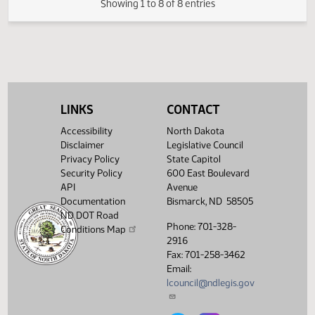
Measures -
HB1030 -
12:51
2
03/07
35
Senate
Judiciary - Do
PM
Watch 
Pass - Votes
Required 24:
PASSED - Yea 46
Nay 1 N/V 0 Exc 0
LINKS
CONTACT
Showing 1 to 8 of 8 entries
Accessibility
North Dakota
Disclaimer
Legislative Council
Privacy Policy
State Capitol
Security Policy
600 East Boulevard
API
Avenue
Documentation
Bismarck, ND 58505
ND DOT Road
Phone: 701-328-
Conditions Map
2916
Fax: 701-258-3462
Email:
lcouncil@ndlegis.gov