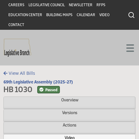
Header
Skip to main content
Skip to main content
CAREERS
LEGISLATIVE COUNCIL
NEWSLETTER
RFPS
EDUCATION CENTER
BUILDING MAPS
CALENDAR
VIDEO
CONTACT
View All Bills
69th Legislative Assembly (2025-27)
HB 1030
Passed
Overview
Versions