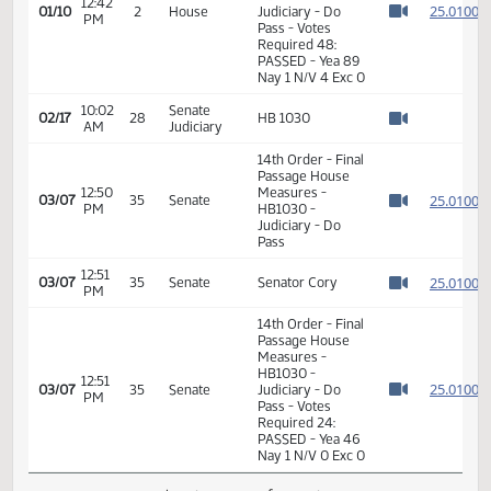
2
01/10
2
House
PM
McLeod
Watch 
11th Order - Final
Passage House
Measures -
HB1030 -
12:42
2
01/10
2
House
Judiciary - Do
PM
Watch 
Pass - Votes
Required 48:
PASSED - Yea 89
Nay 1 N/V 4 Exc 0
10:02
Senate
02/17
28
HB 1030
AM
Judiciary
Watch 
14th Order - Final
Passage House
12:50
Measures -
2
03/07
35
Senate
PM
HB1030 -
Watch 
Judiciary - Do
Pass
12:51
2
03/07
35
Senate
Senator Cory
PM
Watch 
14th Order - Final
Passage House