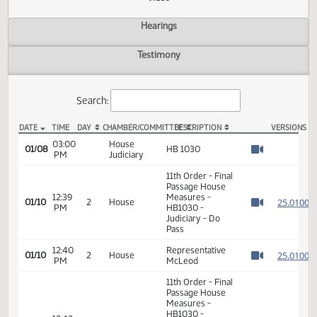
Actions
Video
Hearings
Testimony
Search:
DATE
TIME
DAY
CHAMBER/COMMITTEE
DESCRIPTION
VER
HB 1030 Video
03:00
House
01/08
HB 1030
PM
Judiciary
Watch 
11th Order - Final
Passage House
12:39
Measures -
2
01/10
2
House
PM
HB1030 -
Watch 
Judiciary - Do
Pass
12:40
Representative