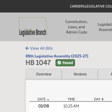
Skip to main content
Skip to main content
Header
CAREERS
LEGISLATIVE CO
Main navigation
Constitution,
Legislat
Laws, and
Assemb
Admin Code
View All Bills
69th Legislative Assembly (2025-27)
HB 1047
Passed
Overview
Versions
DATE
TIME
DAY
HB 1047 Video
01/08
10:25 AM