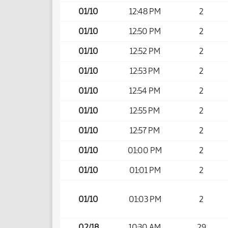
01/10
12:48 PM
2
01/10
12:50 PM
2
01/10
12:52 PM
2
01/10
12:53 PM
2
01/10
12:54 PM
2
01/10
12:55 PM
2
01/10
12:57 PM
2
01/10
01:00 PM
2
01/10
01:01 PM
2
01/10
01:03 PM
2
02/18
10:30 AM
29