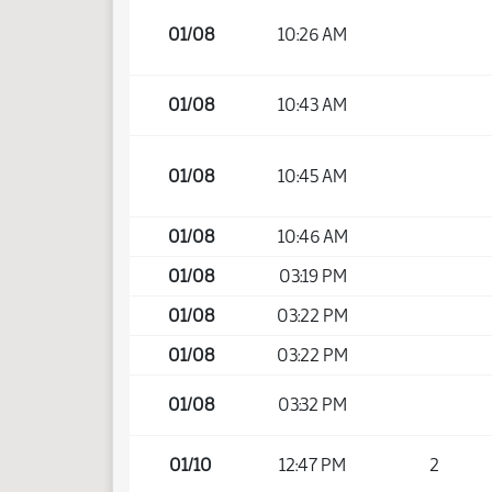
01/08
10:26 AM
01/08
10:43 AM
01/08
10:45 AM
01/08
10:46 AM
01/08
03:19 PM
01/08
03:22 PM
01/08
03:22 PM
01/08
03:32 PM
01/10
12:47 PM
2