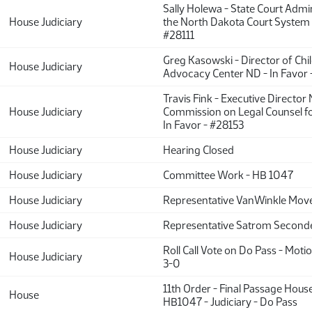
Sally Holewa - State Court Admin
House Judiciary
the North Dakota Court System -
#28111
Greg Kasowski - Director of Chil
House Judiciary
Advocacy Center ND - In Favor
Travis Fink - Executive Director
House Judiciary
Commission on Legal Counsel fo
In Favor - #28153
House Judiciary
Hearing Closed
House Judiciary
Committee Work - HB 1047
House Judiciary
Representative VanWinkle Move
House Judiciary
Representative Satrom Second
Roll Call Vote on Do Pass - Motio
House Judiciary
3-0
11th Order - Final Passage Hous
House
HB1047 - Judiciary - Do Pass