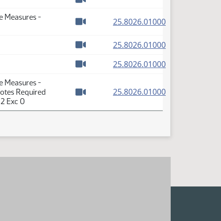
Watch video
se Measures -
(PDF)
25.8026.01000
Watch video
(PDF)
25.8026.01000
Watch video
(PDF)
25.8026.01000
Watch video
se Measures -
(PDF)
25.8026.01000
Votes Required
Watch video
 2 Exc 0