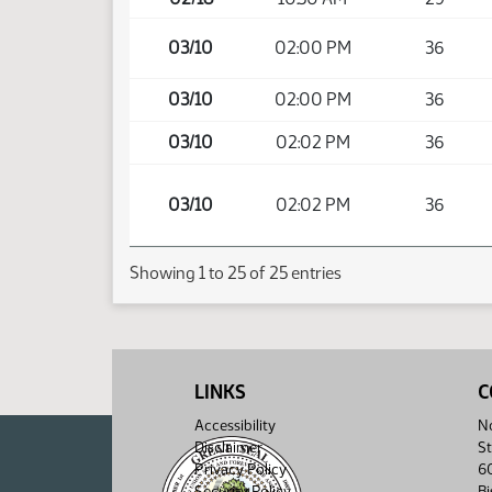
03/10
02:00 PM
36
03/10
02:00 PM
36
03/10
02:02 PM
36
03/10
02:02 PM
36
Showing 1 to 25 of 25 entries
LINKS
C
Accessibility
No
Disclaimer
St
Privacy Policy
6
Security Policy
B