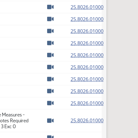
(PDF)
25.8026.01000
Watch video
(PDF)
25.8026.01000
Watch video
(PDF)
25.8026.01000
Watch video
(PDF)
25.8026.01000
Watch video
(PDF)
25.8026.01000
Watch video
(PDF)
25.8026.01000
Watch video
(PDF)
25.8026.01000
Watch video
(PDF)
25.8026.01000
Watch video
(PDF)
25.8026.01000
Watch video
e Measures -
(PDF)
25.8026.01000
Votes Required
Watch video
 3 Exc 0