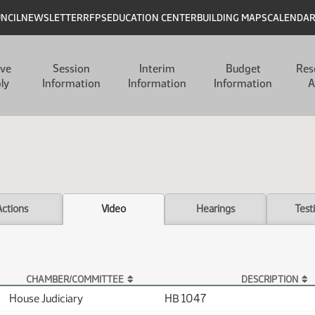
UNCIL
NEWSLETTER
RFPS
EDUCATION CENTER
BUILDING MAPS
CALENDA
ive
Session
Interim
Budget
Res
ly
Information
Information
Information
A
Actions
Video
Hearings
Test
CHAMBER/COMMITTEE
DESCRIPTION
House Judiciary
HB 1047