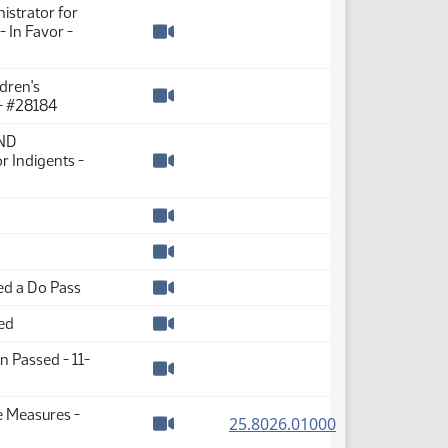
istrator for
 In Favor -
Watch video
dren's
 - #28184
Watch video
 ND
r Indigents -
Watch video
Watch video
Watch video
d a Do Pass
Watch video
ed
Watch video
n Passed - 11-
Watch video
e Measures -
(PDF)
25.8026.01000
Watch video