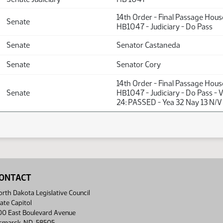
14th Order - Final Passage Hou
Senate
HB1047 - Judiciary - Do Pass
Senate
Senator Castaneda
Senate
Senator Cory
14th Order - Final Passage Hou
Senate
HB1047 - Judiciary - Do Pass - 
24: PASSED - Yea 32 Nay 13 N/V
ONTACT
rth Dakota Legislative Council
ate Capitol
00 East Boulevard Avenue
ismarck, ND 58505