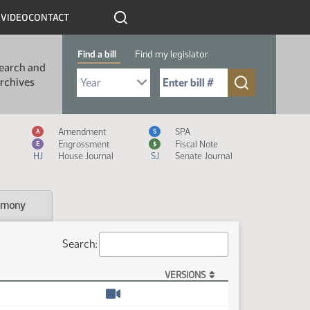
R
VIDEO
CONTACT
Find a bill
Find my legislator
earch and
Select Bill Year
Send me to Bill No. (for example: 9999):
rchives
Measure Icon Legend
Amendment
SPA
A
S
Engrossment
Fiscal Note
E
$
HJ
House Journal
SJ
Senate Journal
imony
Search:
VERSIONS
Watch video