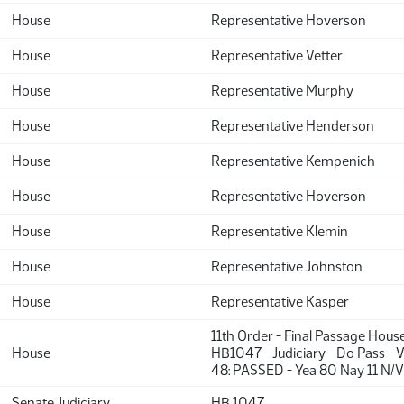
House
Representative Hoverson
House
Representative Vetter
House
Representative Murphy
House
Representative Henderson
House
Representative Kempenich
House
Representative Hoverson
House
Representative Klemin
House
Representative Johnston
House
Representative Kasper
11th Order - Final Passage Hous
House
HB1047 - Judiciary - Do Pass - 
48: PASSED - Yea 80 Nay 11 N/V
Senate Judiciary
HB 1047