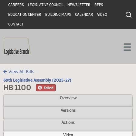
Header
Skip to main content
Skip to main content
CAREERS
LEGISLATIVE COUNCIL
NEWSLETTER
RFPS
EDUCATION CENTER
BUILDING MAPS
CALENDAR
VIDEO
CONTACT
View All Bills
69th Legislative Assembly (2025-27)
HB 1100
Failed
Overview
Versions