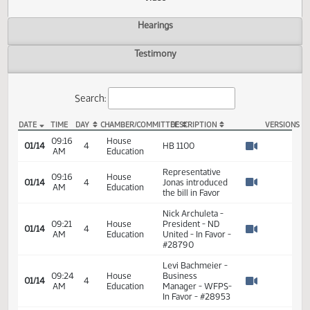
Actions
Video
Hearings
Testimony
Search:
DATE
TIME
DAY
CHAMBER/COMMITTEE
DESCRIPTION
VER
HB 1100 Video
09:16
House
01/14
4
HB 1100
AM
Education
Watch 
Representative
09:16
House
01/14
4
Jonas introduced
AM
Education
Watch 
the bill in Favor
Nick Archuleta -
09:21
House
President - ND
01/14
4
AM
Education
United - In Favor -
Watch 
#28790