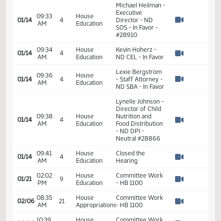
Levi Bachmeier -
09:24
House
Business
01/14
4
AM
Education
Manager - WFPS-
Watch 
In Favor - #28953
Michael Heilman -
Executive
09:33
House
01/14
4
Director - ND
AM
Education
Watch 
SOS - In Favor -
#28910
09:34
House
Kevin Hoherz -
01/14
4
AM
Education
ND CEL - In Favor
Watch 
Lexie Bergstrom
09:36
House
01/14
4
- Staff Attorney -
AM
Education
Watch 
ND SBA - In Favor
Lynelle Johnson -
Director of Child
09:38
House
Nutrition and
01/14
4
AM
Education
Food Distribution
Watch 
- ND DPI -
Neutral #28866
09:41
House
Closed the