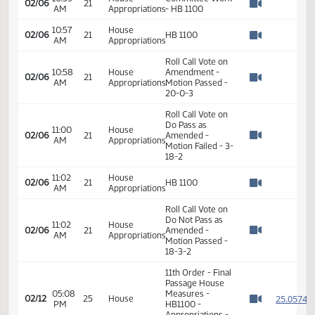
01/14
4
AM
Education
Hearing
Watch 
02:02
House
Committee Work
01/21
9
PM
Education
- HB 1100
Watch 
08:35
House
Committee Work
02/06
21
AM
Appropriations
- HB 1100
Watch 
10:39
House
Committee Work
02/06
21
AM
Appropriations
- HB 1100
Watch 
10:57
House
02/06
21
HB 1100
AM
Appropriations
Watch 
Roll Call Vote on
10:58
House
Amendment -
02/06
21
AM
Appropriations
Motion Passed -
Watch 
20-0-3
Roll Call Vote on
Do Pass as
11:00
House
02/06
21
Amended -
AM
Appropriations
Watch 
Motion Failed - 3-
18-2
11:02
House
02/06
21
HB 1100
AM
Appropriations