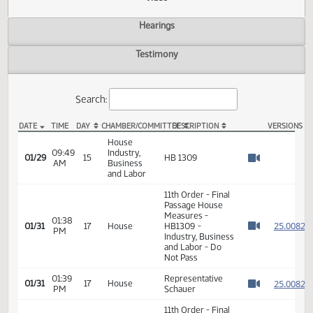
Actions
Video
Hearings
Testimony
Search:
DATE
TIME
DAY
CHAMBER/COMMITTEE
DESCRIPTION
VER
HB 1309 Video
House
09:49
Industry,
01/29
15
HB 1309
AM
Business
Watch 
and Labor
11th Order - Final
Passage House
Measures -
01:38
2
01/31
17
House
HB1309 -
PM
Watch 
Industry, Business
and Labor - Do