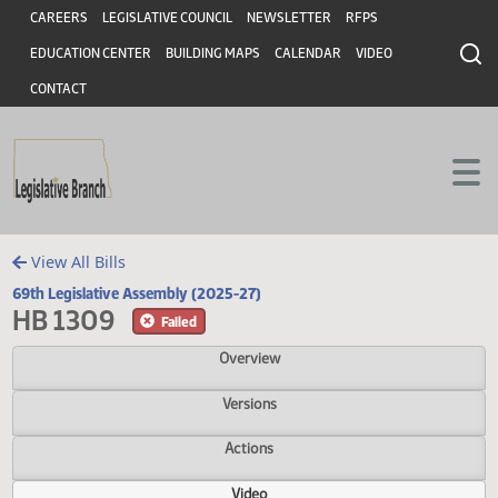
Header
Skip to main content
Skip to main content
CAREERS
LEGISLATIVE COUNCIL
NEWSLETTER
RFPS
EDUCATION CENTER
BUILDING MAPS
CALENDAR
VIDEO
CONTACT
View All Bills
69th Legislative Assembly (2025-27)
HB 1309
Failed
Overview
Versions