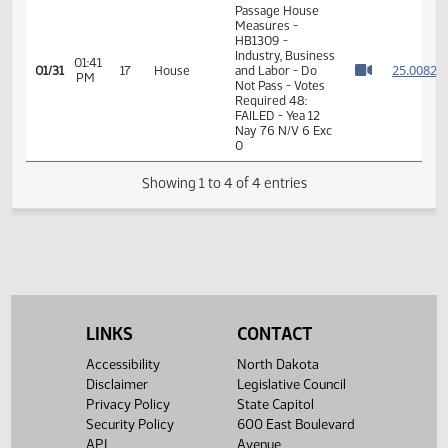
Not Pass
01:39
Representative
2
01/31
17
House
PM
Schauer
Watch 
11th Order - Final
Passage House
Measures -
HB1309 -
Industry, Business
01:41
2
01/31
17
House
and Labor - Do
PM
Watch 
Not Pass - Votes
Required 48:
FAILED - Yea 12
Nay 76 N/V 6 Exc
0
Showing 1 to 4 of 4 entries
LINKS
CONTACT
Accessibility
North Dakota
Disclaimer
Legislative Council
Privacy Policy
State Capitol
Security Policy
600 East Boulevard
API
Avenue