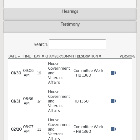
Actions
Video
Hearings
Testimony
Search:
DATE
TIME
DAY
CHAMBER/COMMITTEE
DESCRIPTION
VER
HB 1360 Video
House
Government
09:06
Committee Work
01/30
16
and
AM
- HB 1360
Watch 
Veterans
Affairs
House
Government
08:36
01/31
17
and
HB 1360
AM
Watch 
Veterans
Affairs