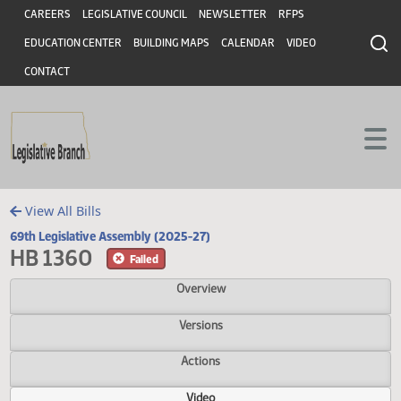
Header
Skip to main content
Skip to main content
CAREERS
LEGISLATIVE COUNCIL
NEWSLETTER
RFPS
EDUCATION CENTER
BUILDING MAPS
CALENDAR
VIDEO
CONTACT
View All Bills
69th Legislative Assembly (2025-27)
HB 1360
Failed
Overview
Versions