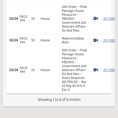
House
Government
08:07
Committee Work
02/20
31
and
AM
- HB 1360
Watch 
Veterans
Affairs
11th Order - Final
Passage House
Measures -
04:12
2
02/24
33
House
HB1360 -
PM
Watch 
Government and
Veterans Affairs -
Do Not Pass
04:13
Representative
2
02/24
33
House
PM
Rohr
Watch 
11th Order - Final
Passage House
Measures -
HB1360 -
Government and
04:21
2
02/24
33
House
Veterans Affairs -
PM
Watch 
Do Not Pass -
Votes Required
48: FAILED - Yea