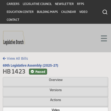
Header
Skip to main content
Skip to main content
CAREERS
LEGISLATIVE COUNCIL
NEWSLETTER
RFPS
EDUCATION CENTER
BUILDING MAPS
CALENDAR
VIDEO
CONTACT
View All Bills
69th Legislative Assembly (2025-27)
HB 1423
Passed
Overview
Versions