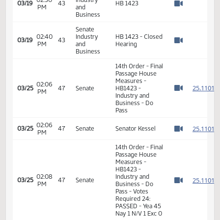
Measures -
HB1423 -
Industry, Business
12:57
2
02/17
28
House
and Labor - Do
PM
Watch 
Pass - Votes
Required 48:
PASSED - Yea 86
Nay 4 N/V 4 Exc
0
Senate
02:30
Industry
03/19
43
HB 1423
PM
and
Watch 
Business
Senate
02:40
Industry
HB 1423 - Closed
03/19
43
PM
and
Hearing
Watch 
Business
14th Order - Final
Passage House
Measures -
02:06
2
03/25
47
Senate
HB1423 -
PM
Watch 
Industry and
Business - Do