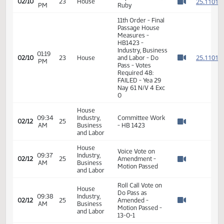
Pass
01:13
Representative
2
02/10
23
House
PM
Ostlie
Watch 
01:16
Representative D.
2
02/10
23
House
PM
Ruby
Watch 
11th Order - Final
Passage House
Measures -
HB1423 -
Industry, Business
01:19
2
02/10
23
House
and Labor - Do
PM
Watch 
Pass - Votes
Required 48:
FAILED - Yea 29
Nay 61 N/V 4 Exc
0
House
09:34
Industry,
Committee Work
02/12
25
AM
Business
- HB 1423
Watch 
and Labor
House
Voice Vote on
09:37
Industry,