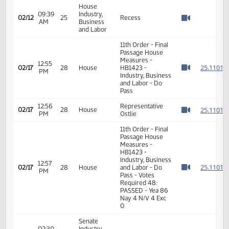
02/12
25
Amendment -
AM
Business
Watch 
Motion Passed
and Labor
Roll Call Vote on
House
Do Pass as
09:38
Industry,
02/12
25
Amended -
AM
Business
Watch 
Motion Passed -
and Labor
13-0-1
House
09:39
Industry,
02/12
25
Recess
AM
Business
Watch 
and Labor
11th Order - Final
Passage House
Measures -
12:55
2
02/17
28
House
HB1423 -
PM
Watch 
Industry, Business
and Labor - Do
Pass
12:56
Representative
2
02/17
28
House
PM
Ostlie
Watch 
11th Order - Final
Passage House