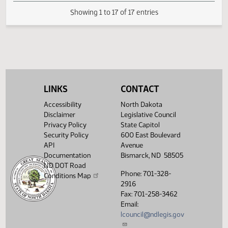
Pass
02:06
2
03/25
47
Senate
Senator Kessel
PM
Watch 
14th Order - Final
Passage House
Measures -
HB1423 -
02:08
Industry and
2
03/25
47
Senate
PM
Business - Do
LINKS
CONTACT
Watch 
Pass - Votes
Required 24:
Accessibility
North Dakota
PASSED - Yea 45
Disclaimer
Legislative Council
Nay 1 N/V 1 Exc 0
Privacy Policy
State Capitol
Security Policy
600 East Boulevard
Showing 1 to 17 of 17 entries
API
Avenue
Documentation
Bismarck, ND 58505
ND DOT Road
Phone: 701-328-
Conditions Map
2916
Fax: 701-258-3462
Email:
lcouncil@ndlegis.gov