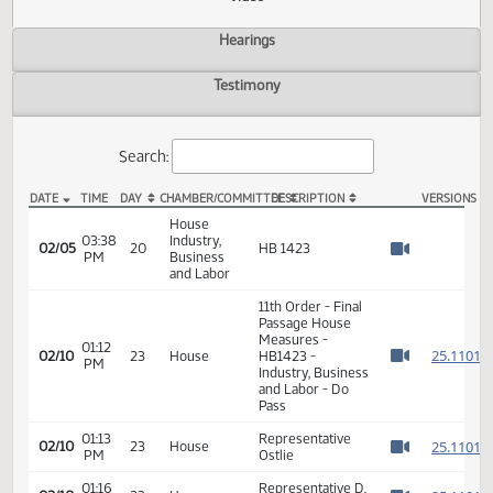
Actions
Video
Hearings
Testimony
Search:
DATE
TIME
DAY
CHAMBER/COMMITTEE
DESCRIPTION
VER
HB 1423 Video
House
03:38
Industry,
02/05
20
HB 1423
PM
Business
Watch 
and Labor
11th Order - Final
Passage House
Measures -
01:12
2
02/10
23
House
HB1423 -
PM
Watch 
Industry, Business
and Labor - Do