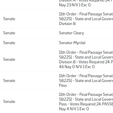
Division A - Votes Required 24: 
Nay 23 N/V 1 Exc 0
11th Order - Final Passage Sena
Senate
SB2251 - State and Local Gove
Division B
Senate
Senator Cleary
Senate
Senator Myrdal
11th Order - Final Passage Sena
SB2251 - State and Local Gove
Senate
Division B - Votes Required 24:
46 Nay 0 N/V 1 Exc 0
11th Order - Final Passage Sena
Senate
SB2251 - State and Local Gove
Pass
11th Order - Final Passage Sena
SB2251 - State and Local Gove
Senate
Pass - Votes Required 24: PASS
Nay 4 N/V 1 Exc 0