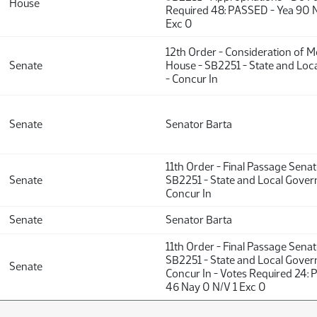
House
Required 48: PASSED - Yea 90 
Exc 0
12th Order - Consideration of 
Senate
House - SB2251 - State and Lo
- Concur In
Senate
Senator Barta
11th Order - Final Passage Sena
Senate
SB2251 - State and Local Gove
Concur In
Senate
Senator Barta
11th Order - Final Passage Sena
SB2251 - State and Local Gove
Senate
Concur In - Votes Required 24:
46 Nay 0 N/V 1 Exc 0