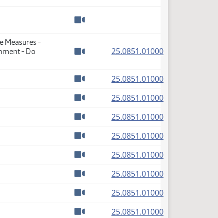
Watch video
Watch video
te Measures -
(PDF)
25.0851.01000
rnment - Do
Watch video
(PDF)
25.0851.01000
Watch video
(PDF)
25.0851.01000
Watch video
(PDF)
25.0851.01000
Watch video
(PDF)
25.0851.01000
Watch video
(PDF)
25.0851.01000
Watch video
(PDF)
25.0851.01000
Watch video
(PDF)
25.0851.01000
Watch video
(PDF)
25.0851.01000