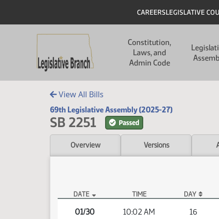
Skip to main content
Skip to main content
Header
CAREERS
LEGISLATIVE CO
Main navigation
Constitution,
Legislat
Laws, and
Assemb
Admin Code
View All Bills
69th Legislative Assembly (2025-27)
SB 2251
Passed
Overview
Versions
DATE
TIME
DAY
SB 2251 Video
01/30
10:02 AM
16