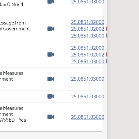
(PDF)
25.0851.03000
Nay 0 N/V 4
Watch video
(PDF)
25.0851.02000
Message from
(PDF)
25.0851.02002
cal Government
A
Watch video
(PDF)
25.0851.03000
E
(PDF)
25.0851.02000
(PDF)
25.0851.02002
A
Watch video
(PDF)
25.0851.03000
E
te Measures -
(PDF)
25.0851.03000
rnment -
Watch video
(PDF)
25.0851.03000
Watch video
te Measures -
rnment -
(PDF)
25.0851.03000
 PASSED - Yea
Watch video