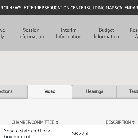
UNCIL
NEWSLETTER
RFPS
EDUCATION CENTER
BUILDING MAPS
CALENDA
ive
Session
Interim
Budget
Res
ly
Information
Information
Information
A
Actions
Video
Hearings
Test
CHAMBER/COMMITTEE
DESCRIPTION
Senate State and Local
SB 2251
Government