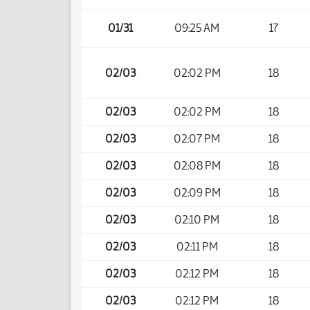
01/31
09:25 AM
17
02/03
02:02 PM
18
02/03
02:02 PM
18
02/03
02:07 PM
18
02/03
02:08 PM
18
02/03
02:09 PM
18
02/03
02:10 PM
18
02/03
02:11 PM
18
02/03
02:12 PM
18
02/03
02:12 PM
18