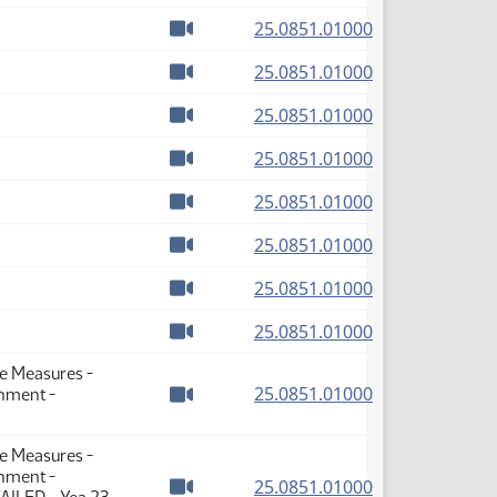
Watch video
(PDF)
25.0851.01000
Watch video
(PDF)
25.0851.01000
Watch video
(PDF)
25.0851.01000
Watch video
(PDF)
25.0851.01000
Watch video
(PDF)
25.0851.01000
Watch video
(PDF)
25.0851.01000
Watch video
(PDF)
25.0851.01000
Watch video
(PDF)
25.0851.01000
Watch video
te Measures -
(PDF)
25.0851.01000
rnment -
Watch video
te Measures -
rnment -
(PDF)
25.0851.01000