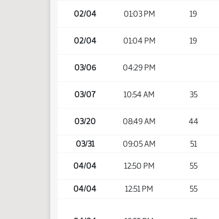
02/04
01:03 PM
19
02/04
01:04 PM
19
03/06
04:29 PM
03/07
10:54 AM
35
03/20
08:49 AM
44
03/31
09:05 AM
51
04/04
12:50 PM
55
04/04
12:51 PM
55