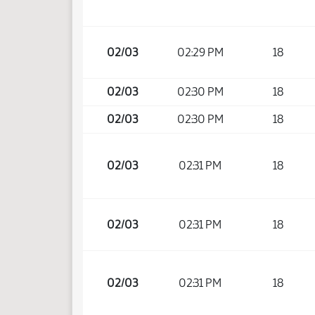
02/03
02:29 PM
18
02/03
02:30 PM
18
02/03
02:30 PM
18
02/03
02:31 PM
18
02/03
02:31 PM
18
02/03
02:31 PM
18