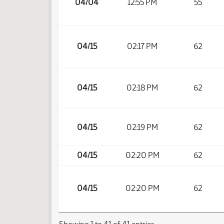
04/04
12:55 PM
55
04/15
02:17 PM
62
04/15
02:18 PM
62
04/15
02:19 PM
62
04/15
02:20 PM
62
04/15
02:20 PM
62