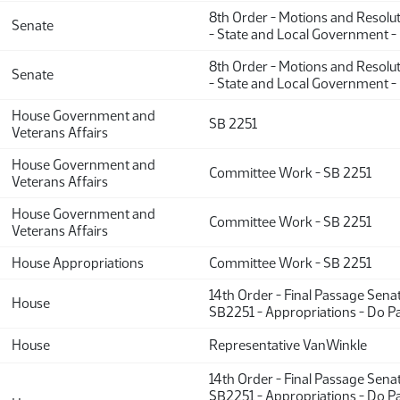
8th Order - Motions and Resolu
Senate
- State and Local Government -
8th Order - Motions and Resolu
Senate
- State and Local Government -
House Government and
SB 2251
Veterans Affairs
House Government and
Committee Work - SB 2251
Veterans Affairs
House Government and
Committee Work - SB 2251
Veterans Affairs
House Appropriations
Committee Work - SB 2251
14th Order - Final Passage Sena
House
SB2251 - Appropriations - Do P
House
Representative VanWinkle
14th Order - Final Passage Sena
SB2251 - Appropriations - Do Pa