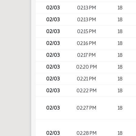
02/03
02:13 PM
18
02/03
02:13 PM
18
02/03
02:15 PM
18
02/03
02:16 PM
18
02/03
02:17 PM
18
02/03
02:20 PM
18
02/03
02:21 PM
18
02/03
02:22 PM
18
02/03
02:27 PM
18
02/03
02:28 PM
18