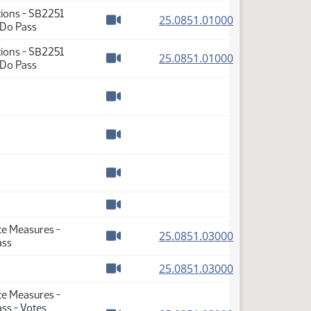
tions - SB2251
(PDF)
25.0851.01000
 Do Pass
Watch video
tions - SB2251
(PDF)
25.0851.01000
 Do Pass
Watch video
Watch video
Watch video
Watch video
Watch video
te Measures -
(PDF)
25.0851.03000
ass
Watch video
(PDF)
25.0851.03000
Watch video
te Measures -
ss - Votes