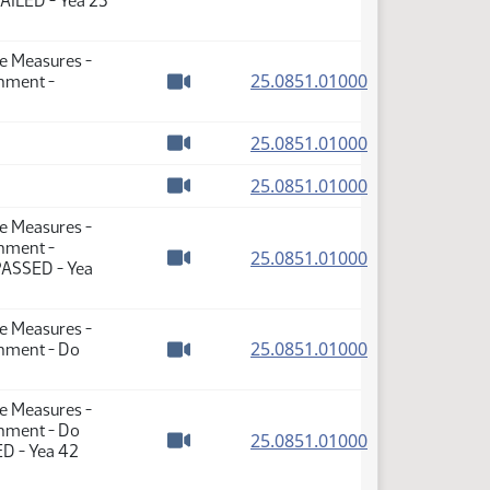
FAILED - Yea 23
Watch video
te Measures -
(PDF)
25.0851.01000
rnment -
Watch video
(PDF)
25.0851.01000
Watch video
(PDF)
25.0851.01000
Watch video
te Measures -
rnment -
(PDF)
25.0851.01000
 PASSED - Yea
Watch video
te Measures -
(PDF)
25.0851.01000
rnment - Do
Watch video
te Measures -
rnment - Do
(PDF)
25.0851.01000
ED - Yea 42
Watch video