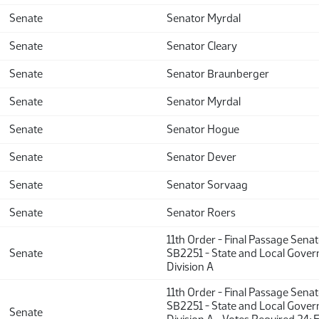
Senate
Senator Myrdal
Senate
Senator Cleary
Senate
Senator Braunberger
Senate
Senator Myrdal
Senate
Senator Hogue
Senate
Senator Dever
Senate
Senator Sorvaag
Senate
Senator Roers
11th Order - Final Passage Sena
Senate
SB2251 - State and Local Gove
Division A
11th Order - Final Passage Sena
SB2251 - State and Local Gove
Senate