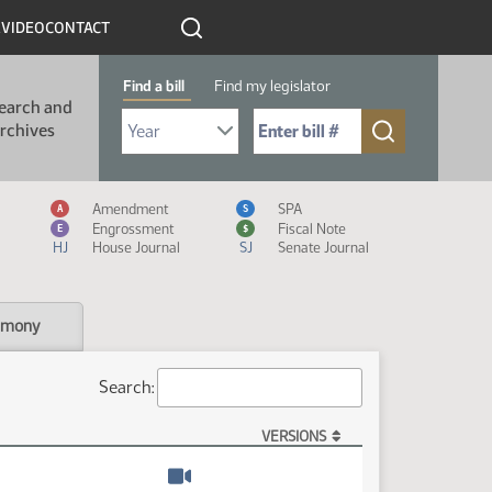
R
VIDEO
CONTACT
Find a bill
Find my legislator
earch and
Select Bill Year
Send me to Bill No. (for example: 9999):
rchives
Measure Icon Legend
Amendment
SPA
A
S
Engrossment
Fiscal Note
E
$
HJ
House Journal
SJ
Senate Journal
imony
Search:
VERSIONS