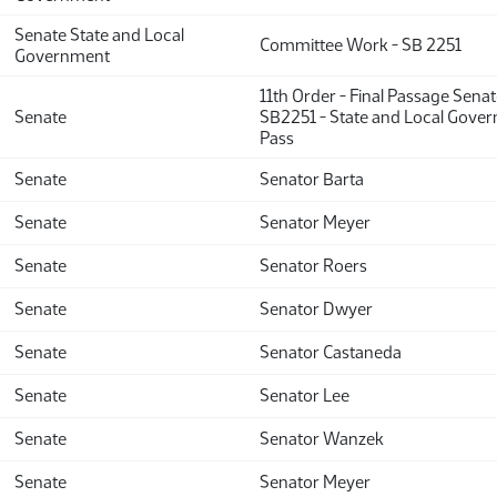
Senate State and Local
Committee Work - SB 2251
Government
11th Order - Final Passage Sena
Senate
SB2251 - State and Local Gove
Pass
Senate
Senator Barta
Senate
Senator Meyer
Senate
Senator Roers
Senate
Senator Dwyer
Senate
Senator Castaneda
Senate
Senator Lee
Senate
Senator Wanzek
Senate
Senator Meyer