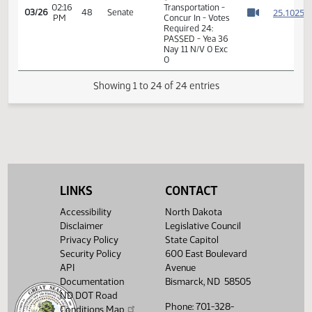
11th Order - Final
Passage Senate
02:15
Measures -
2
03/26
48
Senate
PM
SB2253 -
Watch 
Transportation -
Concur In
02:16
2
03/26
48
Senate
Senator Rummel
PM
Watch 
11th Order - Final
Passage Senate
Measures -
SB2253 -
02:16
Transportation -
2
03/26
48
Senate
LINKS
CONTACT
PM
Concur In - Votes
Watch 
Required 24:
Accessibility
North Dakota
PASSED - Yea 36
Disclaimer
Legislative Council
Nay 11 N/V 0 Exc
0
Privacy Policy
State Capitol
Security Policy
600 East Boulevard
Showing 1 to 24 of 24 entries
API
Avenue
Documentation
Bismarck, ND 58505
ND DOT Road
Phone: 701-328-
Conditions Map