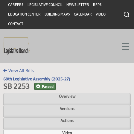
Header
Skip to main content
Skip to main content
CAREERS
LEGISLATIVE COUNCIL
NEWSLETTER
RFPS
EDUCATION CENTER
BUILDING MAPS
CALENDAR
VIDEO
CONTACT
View All Bills
69th Legislative Assembly (2025-27)
SB 2253
Passed
Overview
Versions