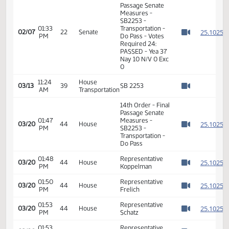
2
02/07
22
Senate
Senator Rummel
PM
Watch 
01:32
2
02/07
22
Senate
Senator Luick
PM
Watch 
11th Order - Final
Passage Senate
Measures -
SB2253 -
01:33
Transportation -
2
02/07
22
Senate
PM
Do Pass - Votes
Watch 
Required 24:
PASSED - Yea 37
Nay 10 N/V 0 Exc
0
11:24
House
03/13
39
SB 2253
AM
Transportation
Watch 
14th Order - Final
Passage Senate
01:47
Measures -
2
03/20
44
House
PM
SB2253 -
Watch 
Transportation -
Do Pass
01:48
Representative