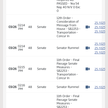
2
03/20
44
House
PM
Richter
Watch 
02:09
Representative
2
03/20
44
House
PM
Maki
Watch 
14th Order - Final
Passage Senate
Measures -
SB2253 -
02:10
Transportation -
2
03/20
44
House
PM
Do Pass - Votes
Watch 
Required 48:
PASSED - Yea 54
Nay 40 N/V 0 Exc
0
12th Order -
Consideration of
2
02:14
Message from
2
03/26
48
Senate
PM
House - SB2253 -
Watch 
2
Transportation -
Concur In
2
02:14
2
03/26
48
Senate
Senator Rummel
PM
Watch 
2