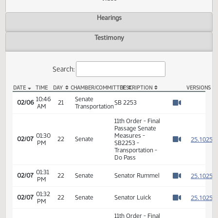
Actions
Video
Hearings
Testimony
Search:
DATE
TIME
DAY
CHAMBER/COMMITTEE
DESCRIPTION
VER
SB 2253 Video
10:46
Senate
02/06
21
SB 2253
AM
Transportation
Watch 
11th Order - Final
Passage Senate
01:30
Measures -
2
02/07
22
Senate
PM
SB2253 -
Watch 
Transportation -
Do Pass
01:31