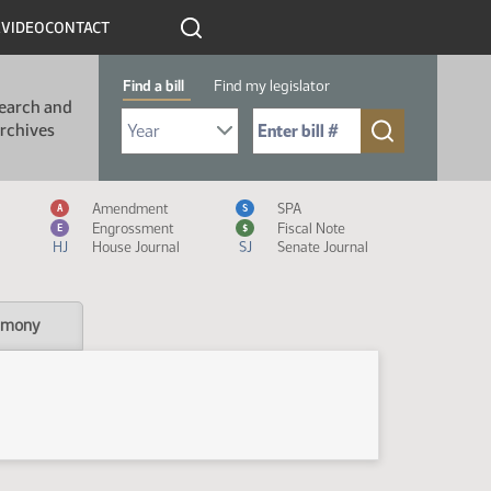
R
VIDEO
CONTACT
Find a bill
Find my legislator
earch and
Select Bill Year
Send me to Bill No. (for example: 9999):
rchives
Measure Icon Legend
Amendment
SPA
A
S
Engrossment
Fiscal Note
E
$
HJ
House Journal
SJ
Senate Journal
imony