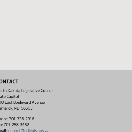
ONTACT
rth Dakota Legislative Council
ate Capitol
00 East Boulevard Avenue
ismarck, ND 58505
hone: 701-328-2916
ax: 701-258-3462
ail:
lcouncil@ndlegis.gov