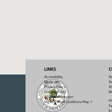
LINKS
C
Accessibility
No
Disclaimer
St
Privacy Policy
6
Security Policy
B
API Documentation
P
ND DOT Road Conditions Map
F
Em