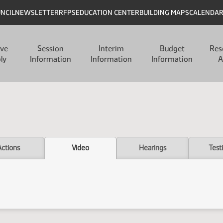
UNCIL
NEWSLETTER
RFPS
EDUCATION CENTER
BUILDING MAPS
CALENDA
ive
Session
Interim
Budget
Res
ly
Information
Information
Information
A
Actions
Video
Hearings
Test