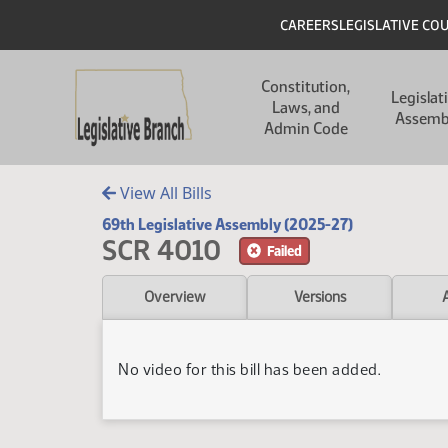
Skip to main content
Skip to main content
Header
CAREERS
LEGISLATIVE CO
Main navigation
Constitution,
Legislat
Laws, and
Assemb
Admin Code
View All Bills
69th Legislative Assembly (2025-27)
SCR 4010
Failed
Overview
Versions
No video for this bill has been added.