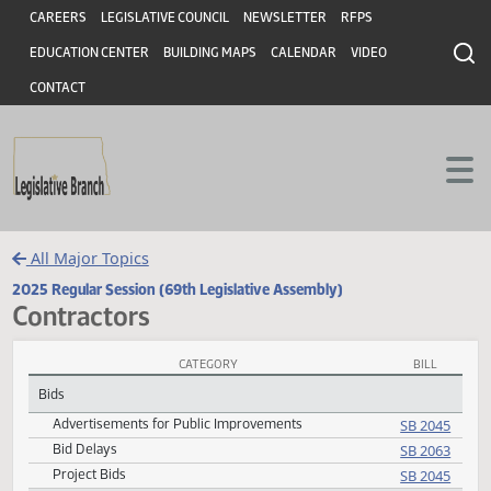
Header
Skip to main content
Skip to main content
CAREERS
LEGISLATIVE COUNCIL
NEWSLETTER
RFPS
EDUCATION CENTER
BUILDING MAPS
CALENDAR
VIDEO
CONTACT
All Major Topics
2025 Regular Session (69th Legislative Assembly)
Contractors
CATEGORY
BILL
Contractors Subject Index
Bids
Advertisements for Public Improvements
SB 20