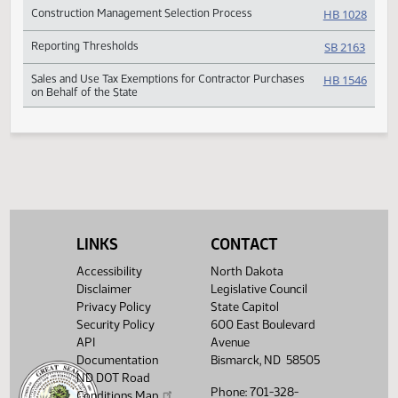
Bid Delays
SB 20
Project Bids
SB 20
Construction Management Selection Process
HB 10
Reporting Thresholds
SB 21
Sales and Use Tax Exemptions for Contractor Purchases
HB 15
on Behalf of the State
LINKS
CONTACT
Accessibility
North Dakota
Disclaimer
Legislative Council
Privacy Policy
State Capitol
Security Policy
600 East Boulevard
API
Avenue
Documentation
Bismarck, ND 58505
ND DOT Road
Phone: 701-328-
Conditions Map