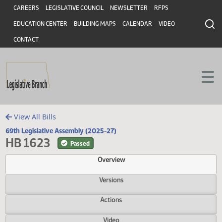
Header
Skip to main content
Skip to main content
CAREERS
LEGISLATIVE COUNCIL
NEWSLETTER
RFPS
EDUCATION CENTER
BUILDING MAPS
CALENDAR
VIDEO
CONTACT
View All Bills
69th Legislative Assembly (2025-27)
HB 1623
Passed
Overview
Versions