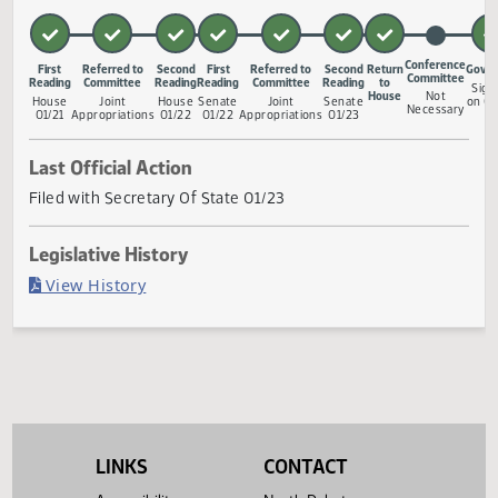
facility infrastructure loan fund; to provide an exemption; 
provide for a legislative manage
... Show More ▼
Measure Status
Confere
First
Referred to
Second
First
Referred to
Second
Return
Commit
Reading
Committee
Reading
Reading
Committee
Reading
to
House
Not
House
Joint
House
Senate
Joint
Senate
Necess
01/21
Appropriations
01/22
01/22
Appropriations
01/23
Last Official Action
Filed with Secretary Of State 01/23
Legislative History
(PDF)
View History
LINKS
CONTACT