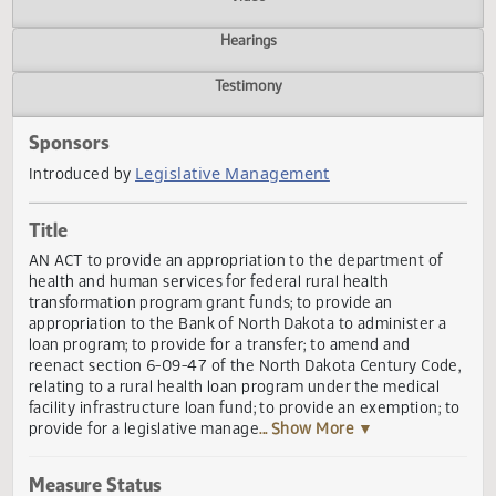
Actions
Video
Hearings
Testimony
Sponsors
Legislative Management
Introduced by
Title
AN ACT to provide an appropriation to the department of
health and human services for federal rural health
transformation program grant funds; to provide an
appropriation to the Bank of North Dakota to administer 
loan program; to provide for a transfer; to amend and
reenact section 6-09-47 of the North Dakota Century Cod
relating to a rural health loan program under the medical