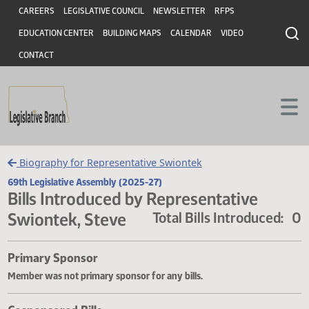
Header
Skip to main content
Skip to main content
CAREERS
LEGISLATIVE COUNCIL
NEWSLETTER
RFPS
EDUCATION CENTER
BUILDING MAPS
CALENDAR
VIDEO
CONTACT
Biography for Representative Swiontek
69th Legislative Assembly (2025-27)
Bills Introduced by Representative
Swiontek, Steve
Total Bills Introduce
Primary Sponsor
Member was not primary sponsor for any bills.