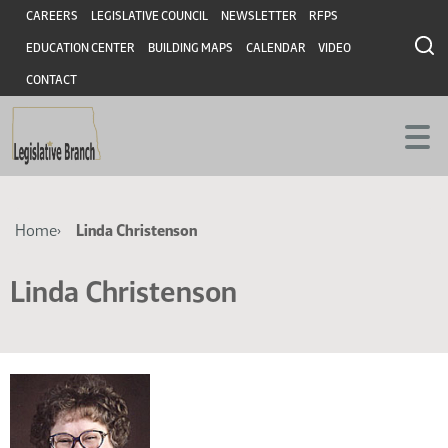
Skip
Skip
Header
CAREERS
LEGISLATIVE COUNCIL
NEWSLETTER
RFPS
to
to
EDUCATION CENTER
BUILDING MAPS
CALENDAR
VIDEO
main
main
content
content
CONTACT
Breadcrumb
Home
Linda Christenson
Linda Christenson