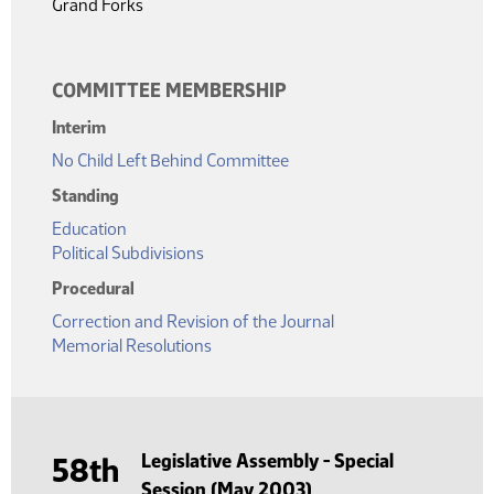
Grand Forks
COMMITTEE MEMBERSHIP
Interim
No Child Left Behind Committee
Standing
Education
Political Subdivisions
Procedural
Correction and Revision of the Journal
Memorial Resolutions
Legislative Assembly - Special
58th
Session (May 2003)