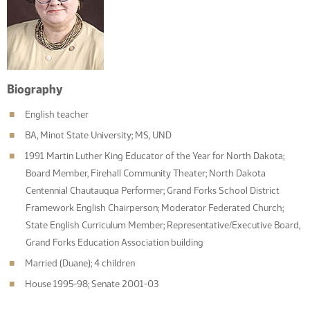
Biography
English teacher
BA, Minot State University; MS, UND
1991 Martin Luther King Educator of the Year for North Dakota;
Board Member, Firehall Community Theater; North Dakota
Centennial Chautauqua Performer; Grand Forks School District
Framework English Chairperson; Moderator Federated Church;
State English Curriculum Member; Representative/Executive Board,
Grand Forks Education Association building
Married (Duane); 4 children
House 1995-98; Senate 2001-03