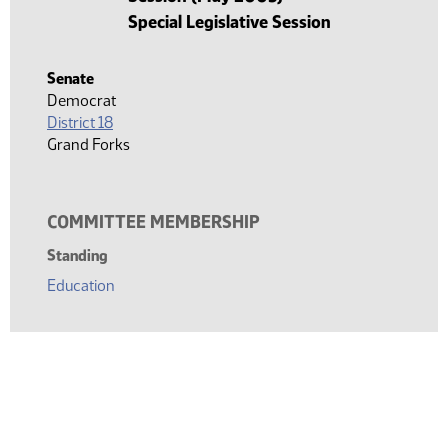
Special Legislative Session
Senate
Democrat
District 18
Grand Forks
COMMITTEE MEMBERSHIP
Standing
Education