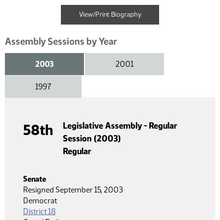
View/Print Biography
Assembly Sessions by Year
2003
2001
1997
Legislative Assembly - Regular
58th
Session (2003)
Regular
Senate
Resigned September 15, 2003
Democrat
District 18