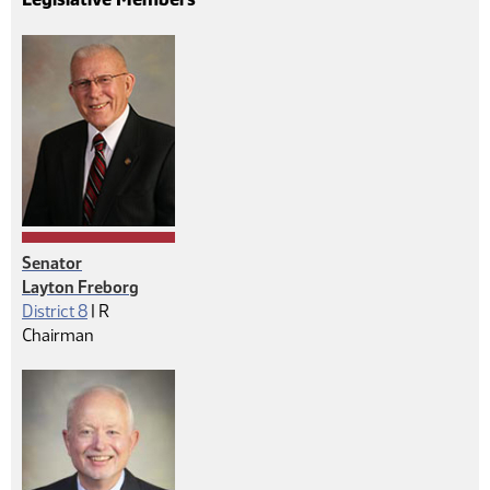
Senator
Layton Freborg
Republican
District 8
|
R
Chairman