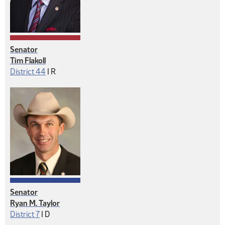
Senator
Tim Flakoll
Republican
District 44
|
R
Senator
Ryan M. Taylor
Democrat
District 7
|
D