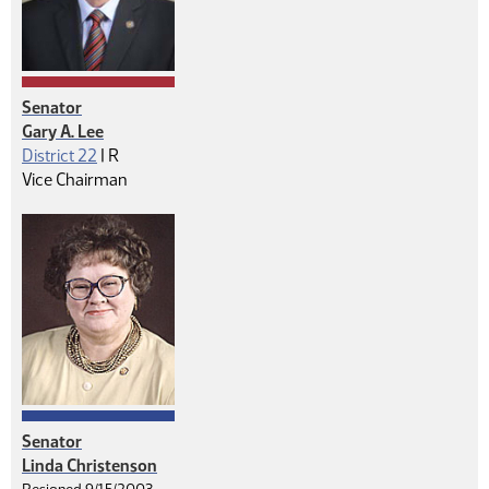
Senator
Gary A. Lee
Republican
District 22
|
R
Vice Chairman
Senator
Linda Christenson