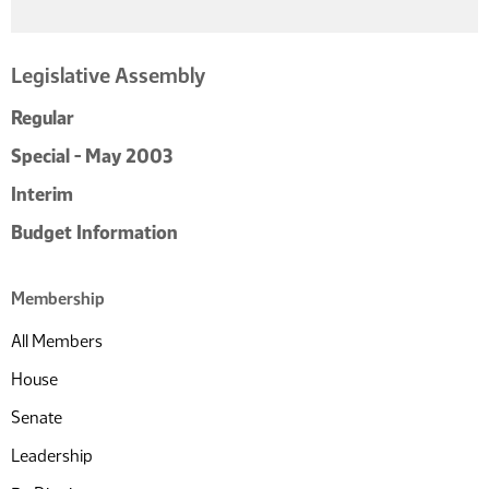
Legislative Assembly
Regular
Special - May 2003
Interim
Budget Information
Membership
All Members
House
Senate
Leadership