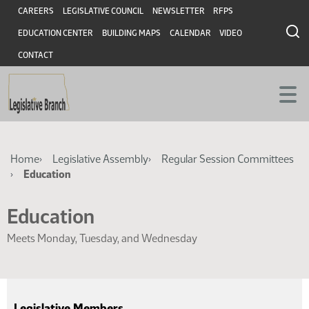
Skip
Skip
Header
CAREERS
LEGISLATIVE COUNCIL
NEWSLETTER
RFPS
to
to
EDUCATION CENTER
BUILDING MAPS
CALENDAR
VIDEO
main
main
content
content
CONTACT
Breadcrumb
Home
Legislative Assembly
Regular Session Committees
Education
Education
Meets Monday, Tuesday, and Wednesday
Legislative Members