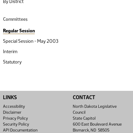
By District
Committees
Regular Session
Special Session - May 2003
Interim
Statutory
LINKS
CONTACT
Accessibility
North Dakota Legislative
Disclaimer
Council
Privacy Policy
State Capitol
Security Policy
600 East Boulevard Avenue
API Documentation
Bismarck, ND 58505