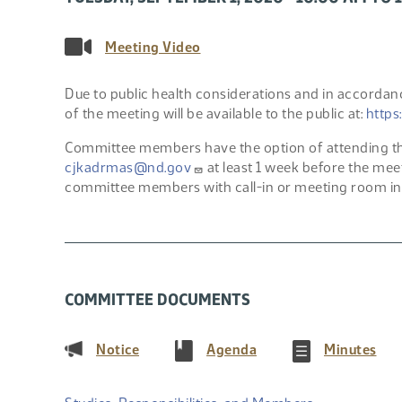
Meeting Video
Due to public health considerations and in accordanc
of the meeting will be available to the public at:
https
Committee members have the option of attending the
cjkadrmas@nd.gov
at least 1 week before the mee
committee members with call-in or meeting room in
COMMITTEE DOCUMENTS
(PDF)
(PDF)
(PD
Notice
Agenda
Minutes