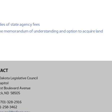
(PDF)
ies of state agency fees
(PDF
the memorandum of understanding and option to acquire land
TACT
akota Legislative Council
apitol
st Boulevard Avenue
ck, ND 58505
 701-328-2916
01-258-3462