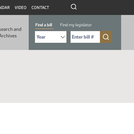
NDAR
VIDEO
CONTACT
Find a bill
Find my legislator
search and
Select Bill Year
Send me to Bill No. (for example: 9999):
Archives