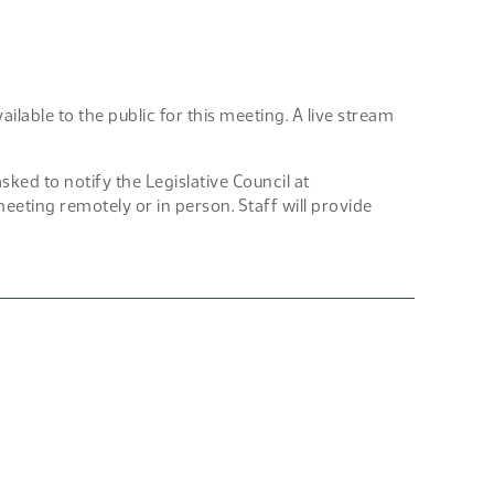
lable to the public for this meeting. A live stream
d to notify the Legislative Council at
eting remotely or in person. Staff will provide