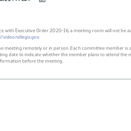
EVENT
TO
CALENDAR
e with Executive Order 2020-16, a meeting room will not be avai
://video.ndlegis.gov
.
 meeting remotely or in person. Each committee member is aske
ting date to indicate whether the member plans to attend the me
formation before the meeting.
F)