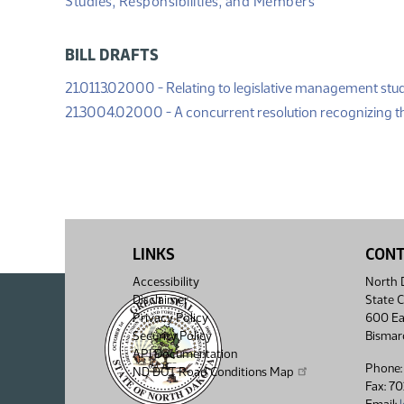
Studies, Responsibilities, and Members
BILL DRAFTS
21.0113.02000 - Relating to legislative management stud
21.3004.02000 - A concurrent resolution recognizing 
LINKS
CON
Accessibility
North D
Disclaimer
State C
Privacy Policy
600 Ea
Security Policy
Bismar
API Documentation
Phone:
ND DOT Road Conditions Map
Fax: 7