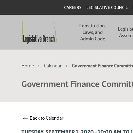
Skip
Skip
Header
CAREERS
LEGISLATIVE COUNCIL
to
to
main
main
Main
content
content
Constitution,
navigation
Legisla
Laws, and
Assem
Admin Code
Breadcrumb
Home
Calendar
Government Finance Committ
Government Finance Commit
←
Back to Calendar
TUESDAY, SEPTEMBER 1, 2020 - 10:00 AM TO 