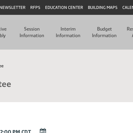
NEWSLETTER
RFPS
EDUCATION CENTER
BUILDING MAPS
CALE
tive
Session
Interim
Budget
Re
bly
Information
Information
Information
ee
tee
DOWNLOAD
12:00 PM CDT