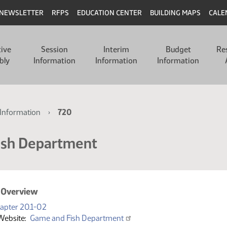
NEWSLETTER
RFPS
EDUCATION CENTER
BUILDING MAPS
CALE
tive
Session
Interim
Budget
Re
bly
Information
Information
Information
Information
720
ish Department
 Overview
(PDF)
apter 20.1-02
Website
Game and Fish Department