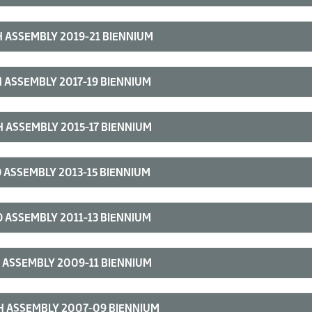
 ASSEMBLY 2019-21 BIENNIUM
 ASSEMBLY 2017-19 BIENNIUM
 ASSEMBLY 2015-17 BIENNIUM
 ASSEMBLY 2013-15 BIENNIUM
 ASSEMBLY 2011-13 BIENNIUM
 ASSEMBLY 2009-11 BIENNIUM
H ASSEMBLY 2007-09 BIENNIUM