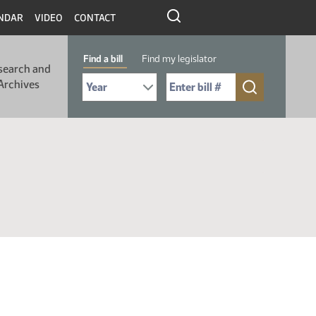
NDAR
VIDEO
CONTACT
Find a bill
Find my legislator
search and
Select Bill Year
Send me to Bill No. (for example: 9999):
Archives