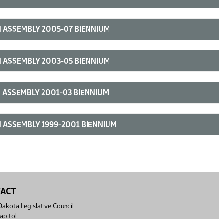
 ASSEMBLY 2005-07 BIENNIUM
 ASSEMBLY 2003-05 BIENNIUM
 ASSEMBLY 2001-03 BIENNIUM
 ASSEMBLY 1999-2001 BIENNIUM
TACT
akota Legislative Council
apitol