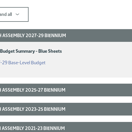
nd all
 ASSEMBLY 2027-29 BIENNIUM
 Budget Summary - Blue Sheets
(PDF)
-29 Base-Level Budget
 ASSEMBLY 2025-27 BIENNIUM
 ASSEMBLY 2023-25 BIENNIUM
 ASSEMBLY 2021-23 BIENNIUM