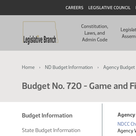
Skip
Skip
Header
CAREERS
LEGISLATIVE COUNCIL
to
to
main
main
Main
content
content
Constitution,
navigation
Legisla
Laws, and
Assem
Admin Code
Breadcrumb
Home
ND Budget Information
Agency Budget 
Budget No. 720 - Game and F
Agency
Budget Information
NDCC Ch
State Budget Information
Agency 