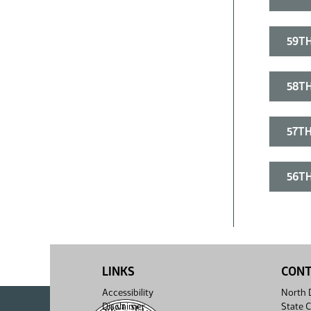
59TH
58TH
57TH
56TH
LINKS
CON
Accessibility
North D
Disclaimer
State C