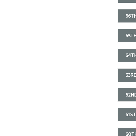
66TH
65TH
64TH
63RD
62ND
61ST
60T