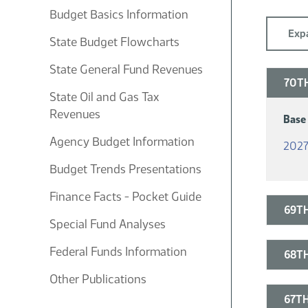
Budget Basics Information
Expa
State Budget Flowcharts
State General Fund Revenues
70TH
State Oil and Gas Tax
Revenues
Base
Agency Budget Information
2027
Budget Trends Presentations
Finance Facts - Pocket Guide
69TH
Special Fund Analyses
Federal Funds Information
68TH
Other Publications
67TH