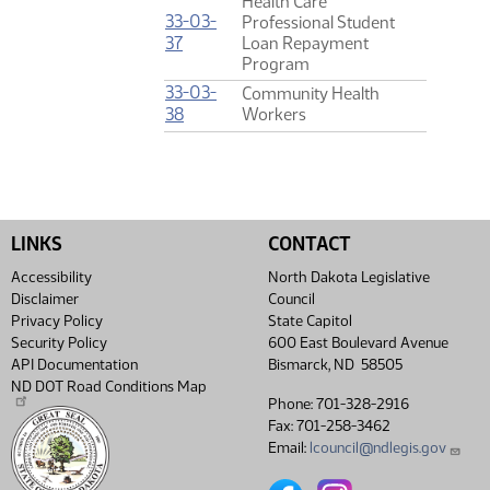
Health Care
33-03-
Professional Student
(PDF)
37
Loan Repayment
Program
33-03-
Community Health
(PDF)
38
Workers
LINKS
CONTACT
Accessibility
North Dakota Legislative
Disclaimer
Council
Privacy Policy
State Capitol
Security Policy
600 East Boulevard Avenue
API Documentation
Bismarck, ND 58505
ND DOT Road Conditions Map
Phone: 701-328-2916
Fax: 701-258-3462
Email:
lcouncil@ndlegis.gov