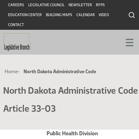
Skip
Skip
Header
CAREERS
LEGISLATIVE COUNCIL
NEWSLETTER
RFPS
to
to
EDUCATION CENTER
BUILDING MAPS
CALENDAR
VIDEO
main
main
content
content
CONTACT
Breadcrumb
Home
North Dakota Administrative Code
North Dakota Administrative Code
Article 33-03
Public Health Division