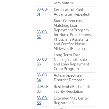
with Autism
33-03-
Certificate of Public
(PDF)
31
Advantage [Repealed]
State Community
Matching Loan
Repayment Program
33-03-
for Nurse Practitioners,
(PDF)
32
Physicians Assistants,
and Certified Nurse
Midwives [Repealed]
Long-Term Care
33-03-
Nursing Scholarship
(PDF)
33
and Loan Repayment
Grant Program
33-03-
Autism Spectrum
(PDF)
34
Disorder Database
33-03-
Residential End-of-Life
(PDF)
35
Facility Regulation
33-03-
Extended Stay Center
(PDF)
36
Registration