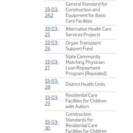
General Standard for
33-03-
Construction and
(PDF)
24.2
Equipment for Basic
Care Facilities
33-03-
Alternative Health Care
(PDF)
25
Services Projects
33-03-
Organ Transplant
(PDF)
26
Support Fund
State Community
33-03-
Matching Physician
(PDF)
27
Loan Repayment
Program [Repealed]
33-03-
District Health Units
(PDF)
28
Residential Care
33-03-
Facilities for Children
(PDF)
29
with Autism
Construction
Standards for
33-03-
Residential Care
(PDF)
30
Facilities for Children