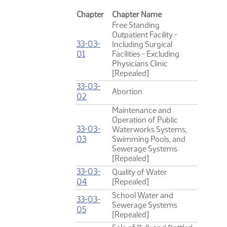
Chapter
Chapter Name
Free Standing
Outpatient Facility -
33-03-
Including Surgical
(PDF)
01
Facilities - Excluding
Physicians Clinic
[Repealed]
33-03-
Abortion
(PDF)
02
Maintenance and
Operation of Public
33-03-
Waterworks Systems,
(PDF)
03
Swimming Pools, and
Sewerage Systems
[Repealed]
33-03-
Quality of Water
(PDF)
04
[Repealed]
School Water and
33-03-
Sewerage Systems
(PDF)
05
[Repealed]