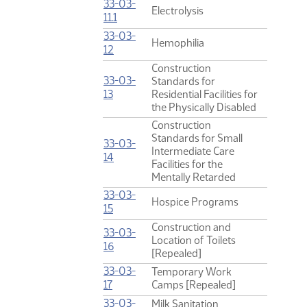
33-03-
Electrolysis
(PDF)
11.1
33-03-
Hemophilia
(PDF)
12
Construction
33-03-
Standards for
(PDF)
13
Residential Facilities for
the Physically Disabled
Construction
Standards for Small
33-03-
Intermediate Care
(PDF)
14
Facilities for the
Mentally Retarded
33-03-
Hospice Programs
(PDF)
15
Construction and
33-03-
Location of Toilets
(PDF)
16
[Repealed]
33-03-
Temporary Work
(PDF)
17
Camps [Repealed]
33-03-
Milk Sanitation