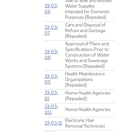
Sale of Bulk and Bottled
33-03-
Water Supplies
(PDF)
06
Intended for Domestic
Purposes [Repealed]
Care and Disposal of
33-03-
Refuse and Garbage
(PDF)
07
[Repealed]
Approval of Plans and
Specifications Prior to
33-03-
Construction of Water
(PDF)
08
Works and Sewerage
Systems [Repealed]
Health Maintenance
33-03-
Organizations
(PDF)
09
[Repealed]
33-03-
Home Health Agencies
(PDF)
10
[Repealed]
33-03-
Home Health Agencies
(PDF)
10.1
Electronic Hair
(PDF)
33-03-11
Removal Technician