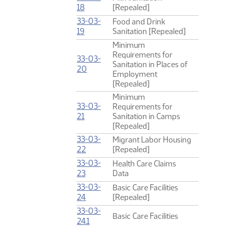
(PDF)
18
[Repealed]
33-03-
Food and Drink
(PDF)
19
Sanitation [Repealed]
Minimum
Requirements for
33-03-
Sanitation in Places of
(PDF)
20
Employment
[Repealed]
Minimum
33-03-
Requirements for
(PDF)
21
Sanitation in Camps
[Repealed]
33-03-
Migrant Labor Housing
(PDF)
22
[Repealed]
33-03-
Health Care Claims
(PDF)
23
Data
33-03-
Basic Care Facilities
(PDF)
24
[Repealed]
33-03-
Basic Care Facilities
(PDF)
24.1