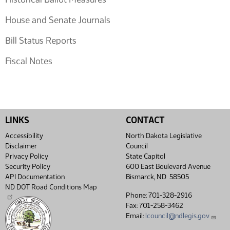
House and Senate Journals
Bill Status Reports
Fiscal Notes
LINKS
CONTACT
Accessibility
North Dakota Legislative
Disclaimer
Council
Privacy Policy
State Capitol
Security Policy
600 East Boulevard Avenue
API Documentation
Bismarck, ND 58505
ND DOT Road Conditions Map
Phone: 701-328-2916
Fax: 701-258-3462
Email:
lcouncil@ndlegis.gov