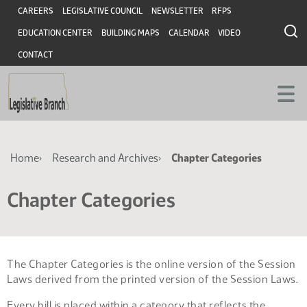
Skip
Skip
Header
CAREERS
LEGISLATIVE COUNCIL
NEWSLETTER
RFPS
to
to
EDUCATION CENTER
BUILDING MAPS
CALENDAR
VIDEO
main
main
content
content
CONTACT
Breadcrumb
Home
Research and Archives
Chapter Categories
Chapter Categories
The Chapter Categories is the online version of the Session
Laws derived from the printed version of the Session Laws.
Every bill is placed within a category that reflects the