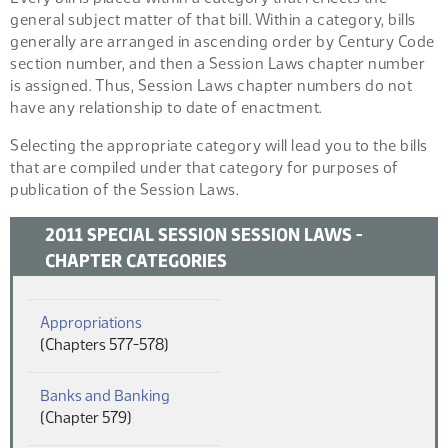
general subject matter of that bill. Within a category, bills
generally are arranged in ascending order by Century Code
section number, and then a Session Laws chapter number
is assigned. Thus, Session Laws chapter numbers do not
have any relationship to date of enactment.
Selecting the appropriate category will lead you to the bills
that are compiled under that category for purposes of
publication of the Session Laws.
2011 SPECIAL SESSION SESSION LAWS -
CHAPTER CATEGORIES
(PDF)
Appropriations
(Chapters 577-578)
(PDF)
Banks and Banking
(Chapter 579)