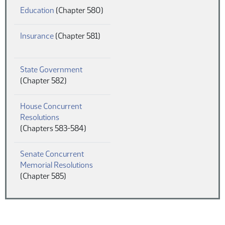
(PDF)
Education
(Chapter 580)
(PDF)
Insurance
(Chapter 581)
(PDF)
State Government
(Chapter 582)
House Concurrent
(PDF)
Resolutions
(Chapters 583-584)
Senate Concurrent
(PDF)
Memorial Resolutions
(Chapter 585)