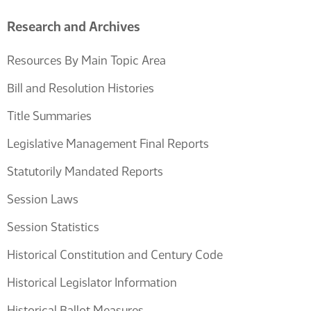
Research and Archives
Resources By Main Topic Area
Bill and Resolution Histories
Title Summaries
Legislative Management Final Reports
Statutorily Mandated Reports
Session Laws
Session Statistics
Historical Constitution and Century Code
Historical Legislator Information
Historical Ballot Measures