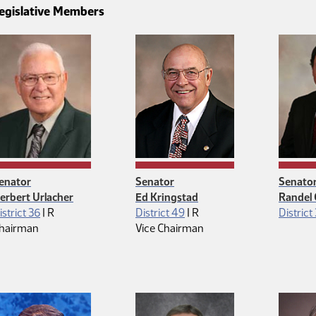
egislative Members
enator
Senator
Senato
erbert Urlacher
Ed Kringstad
Randel
Republican
Republican
istrict 36
|
R
District 49
|
R
District
hairman
Vice Chairman