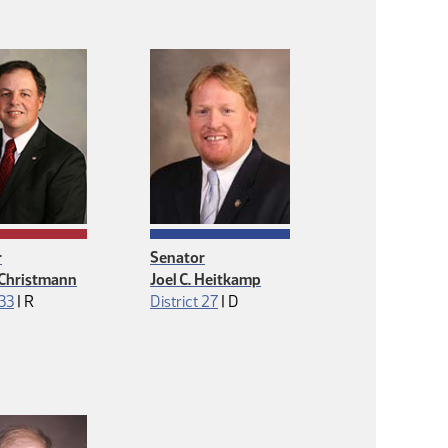
r
Senator
 Christmann
Joel C. Heitkamp
Republican
Democrat
 33
|
R
District 27
|
D