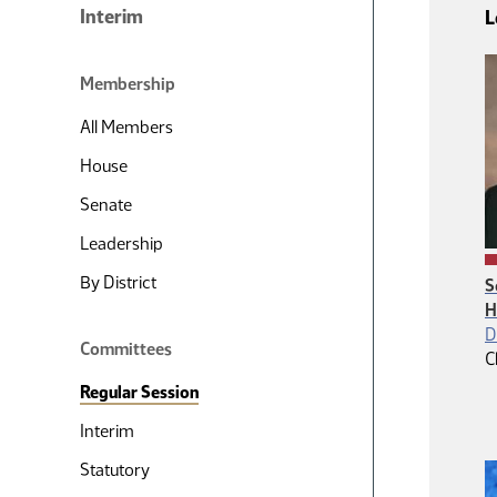
Interim
L
Membership
All Members
House
Senate
Leadership
By District
S
H
D
Committees
C
Regular Session
Interim
Statutory