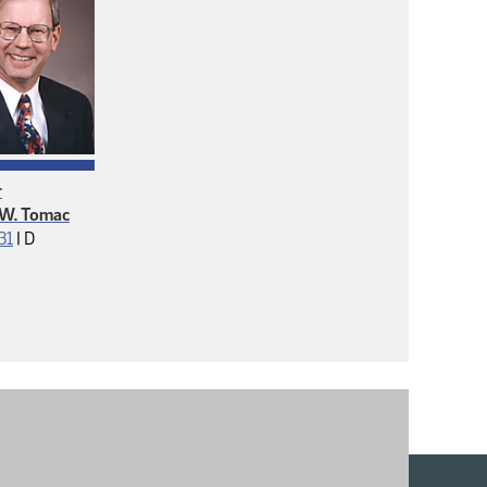
r
 W. Tomac
Democrat
 31
|
D