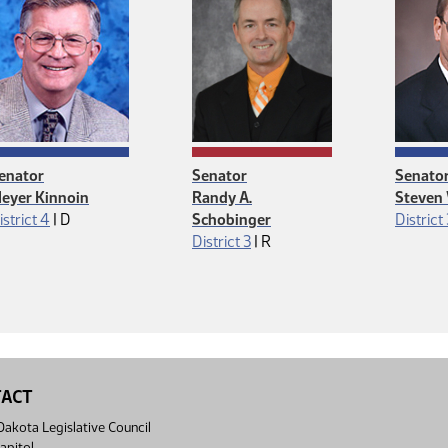
enator
Senator
Senato
eyer Kinnoin
Randy A.
Steven
Democrat
istrict 4
|
D
Schobinger
District
Republican
District 3
|
R
TACT
akota Legislative Council
apitol