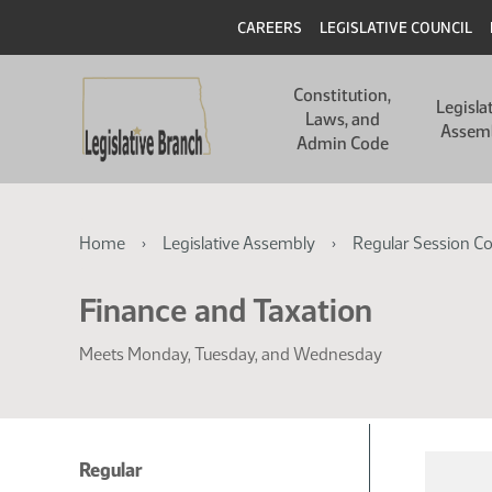
Skip
Skip
Header
CAREERS
LEGISLATIVE COUNCIL
to
to
main
main
Main
content
content
Constitution,
navigation
Legisla
Laws, and
Assem
Admin Code
Breadcrumb
Home
Legislative Assembly
Regular Session C
Finance and Taxation
Meets Monday, Tuesday, and Wednesday
Regular