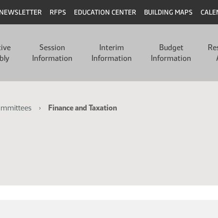
NEWSLETTER
RFPS
EDUCATION CENTER
BUILDING MAPS
CALE
tive
Session
Interim
Budget
Re
bly
Information
Information
Information
ommittees
Finance and Taxation