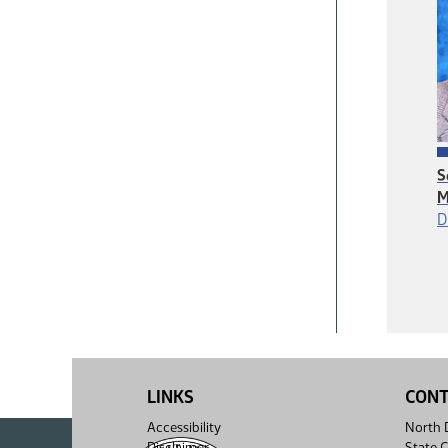
S
M
D
LINKS
CON
Accessibility
North D
Disclaimer
State C