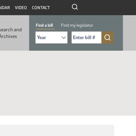
NDAR
VIDEO
CONTACT
Find a bill
Find my legislator
search and
Select Bill Year
Send me to Bill No. (for example: 9999):
Archives