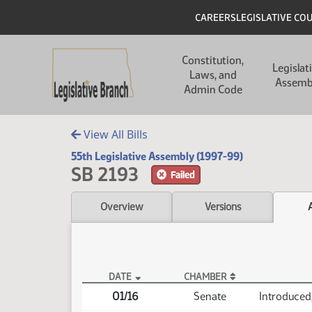
Skip to main content
Skip to main content
Header
CAREERS
LEGISLATIVE CO
Main navigation
Constitution,
Legislat
Laws, and
Assemb
Admin Code
View All Bills
55th Legislative Assembly (1997-99)
SB 2193
Failed
Overview
Versions
DATE
CHAMBER
SB 2193 Actions
01/16
Senate
Introduced,