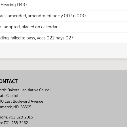
Hearing 11:00
back amended, amendment poc y 007 n 000
adopted, placed on calendar
ing, failed to pass, yeas 022 nays 027
ONTACT
rth Dakota Legislative Council
ate Capitol
00 East Boulevard Avenue
ismarck, ND 58505
hone: 701-328-2916
ax: 701-258-3462