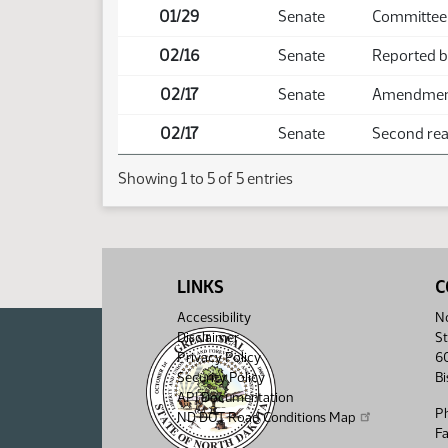
01/29
Senate
Committee 
02/16
Senate
Reported 
02/17
Senate
Amendment 
02/17
Senate
Second read
Showing 1 to 5 of 5 entries
LINKS
C
Accessibility
No
Disclaimer
St
Privacy Policy
6
Security Policy
B
API Documentation
P
ND DOT Road Conditions Map
F