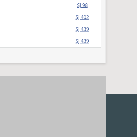
(PDF)
SJ 98
(PDF)
SJ 402
(PDF)
SJ 439
(PDF)
SJ 439