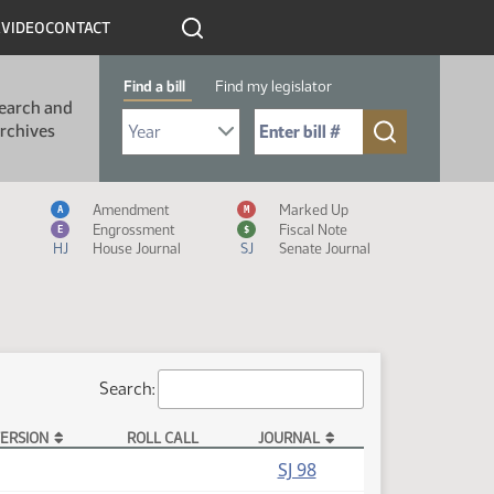
R
VIDEO
CONTACT
Find a bill
Find my legislator
earch and
Select Bill Year
Send me to Bill No. (for example: 9999):
rchives
Measure Icon Legend
Amendment
Marked Up
A
M
Engrossment
Fiscal Note
E
$
HJ
House Journal
SJ
Senate Journal
Search:
ERSION
ROLL CALL
JOURNAL
(PDF)
SJ 98