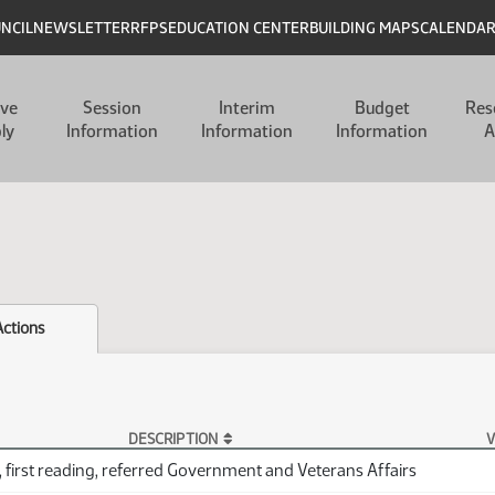
UNCIL
NEWSLETTER
RFPS
EDUCATION CENTER
BUILDING MAPS
CALENDA
ive
Session
Interim
Budget
Res
ly
Information
Information
Information
A
Actions
DESCRIPTION
V
 first reading, referred Government and Veterans Affairs