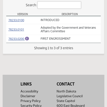
Actions
Search:
VERSION
DESCRIPTION
SB 2193 Versions
(PDF)
78233.0100
INTRODUCED
Adopted by the Government and Veterans
(PDF)
78233.0101
Affairs Committee
(PDF)
78233.0200
FIRST ENGROSSMENT
E
Showing 1 to 3 of 3 entries
LINKS
CONTACT
Accessibility
North Dakota
Disclaimer
Legislative Council
Privacy Policy
State Capitol
Security Policy
600 East Boulevard