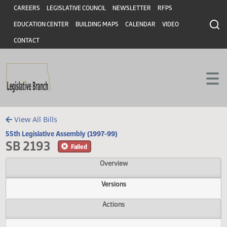
Header
Skip to main content
Skip to main content
CAREERS
LEGISLATIVE COUNCIL
NEWSLETTER
RFPS
EDUCATION CENTER
BUILDING MAPS
CALENDAR
VIDEO
CONTACT
View All Bills
55th Legislative Assembly (1997-99)
SB 2193
Failed
Overview
Versions