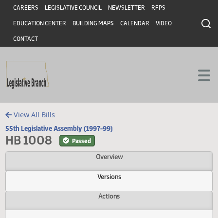
Header
Skip to main content
Skip to main content
CAREERS
LEGISLATIVE COUNCIL
NEWSLETTER
RFPS
EDUCATION CENTER
BUILDING MAPS
CALENDAR
VIDEO
CONTACT
View All Bills
55th Legislative Assembly (1997-99)
HB 1008
Passed
Overview
Versions