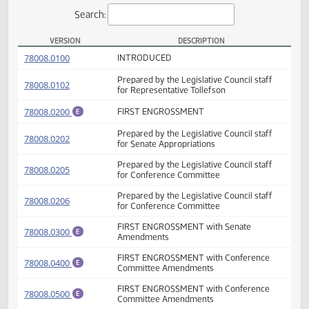
Actions
Search:
VERSION
DESCRIPTION
HB 1008 Versions
(PDF)
78008.0100
INTRODUCED
Prepared by the Legislative Council staff
(PDF)
78008.0102
for Representative Tollefson
(PDF)
78008.0200
FIRST ENGROSSMENT
E
Prepared by the Legislative Council staff
(PDF)
78008.0202
for Senate Appropriations
Prepared by the Legislative Council staff
(PDF)
78008.0205
for Conference Committee
Prepared by the Legislative Council staff
(PDF)
78008.0206
for Conference Committee
FIRST ENGROSSMENT with Senate
(PDF)
78008.0300
E
Amendments