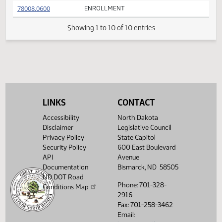
FIRST ENGROSSMENT with Conference
(PDF)
78008.0400
E
Committee Amendments
FIRST ENGROSSMENT with Conference
(PDF)
78008.0500
E
Committee Amendments
(PDF)
78008.0600
ENROLLMENT
Showing 1 to 10 of 10 entries
LINKS
CONTACT
Accessibility
North Dakota
Disclaimer
Legislative Council
Privacy Policy
State Capitol
Security Policy
600 East Boulevard
API
Avenue
Documentation
Bismarck, ND 58505
ND DOT Road
Phone: 701-328-
Conditions Map
2916
Fax: 701-258-3462
Email: