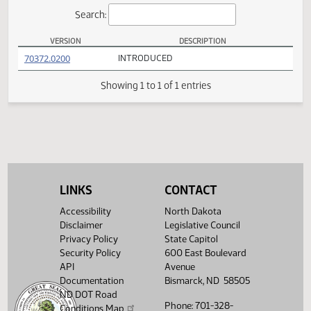
Actions
Search:
VERSION
DESCRIPTION
HB 1317 Versions
(PDF)
70372.0200
INTRODUCED
Showing 1 to 1 of 1 entries
LINKS
CONTACT
Accessibility
North Dakota
Disclaimer
Legislative Council
Privacy Policy
State Capitol
Security Policy
600 East Boulevard
API
Avenue
Documentation
Bismarck, ND 58505
ND DOT Road
Phone: 701-328-
Conditions Map