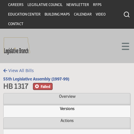
Header
Skip to main content
Skip to main content
CAREERS
LEGISLATIVE COUNCIL
NEWSLETTER
RFPS
EDUCATION CENTER
BUILDING MAPS
CALENDAR
VIDEO
CONTACT
View All Bills
55th Legislative Assembly (1997-99)
HB 1317
Failed
Overview
Versions