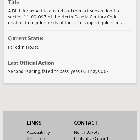
Actions
Title
A BILL for an Act to amend and reenact subsection 1 of
section 14-09-09.7 of the North Dakota Century Code,
relating to requirements of the child support guidelines.
Current Status
Failed in House
Last Official Action
Second reading, failed to pass, yeas 033 nays 062
LINKS
CONTACT
Accessibility
North Dakota
Disclaimer
Legislative Council