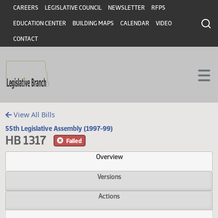
Header
Skip to main content
Skip to main content
CAREERS
LEGISLATIVE COUNCIL
NEWSLETTER
RFPS
EDUCATION CENTER
BUILDING MAPS
CALENDAR
VIDEO
CONTACT
View All Bills
55th Legislative Assembly (1997-99)
HB 1317
Failed
Overview
Versions