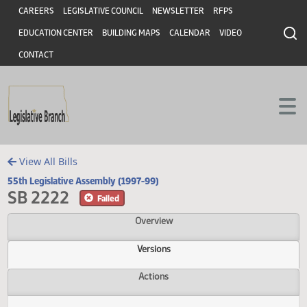
Header
Skip to main content
Skip to main content
CAREERS
LEGISLATIVE COUNCIL
NEWSLETTER
RFPS
EDUCATION CENTER
BUILDING MAPS
CALENDAR
VIDEO
CONTACT
View All Bills
55th Legislative Assembly (1997-99)
SB 2222
Failed
Overview
Versions