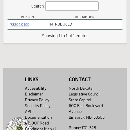
Actions
Search:
VERSION
DESCRIPTION
SB 2222 Versions
(PDF)
78264.0100
INTRODUCED
Showing 1 to 1 of 1 entries
LINKS
CONTACT
Accessibility
North Dakota
Disclaimer
Legislative Council
Privacy Policy
State Capitol
Security Policy
600 East Boulevard
API
Avenue
Documentation
Bismarck, ND 58505
ND DOT Road
Phone: 701-328-
Conditions Map