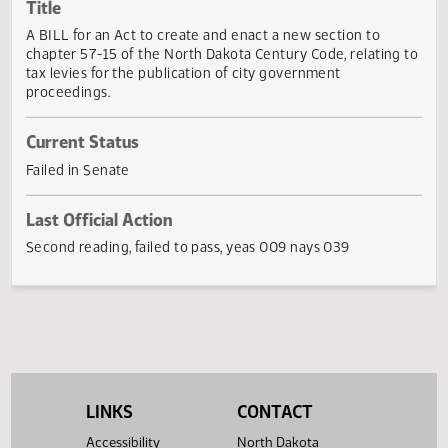
Actions
Title
A BILL for an Act to create and enact a new section to
chapter 57-15 of the North Dakota Century Code, relating
tax levies for the publication of city government
proceedings.
Current Status
Failed in Senate
Last Official Action
Second reading, failed to pass, yeas 009 nays 039
LINKS
CONTACT
Accessibility
North Dakota