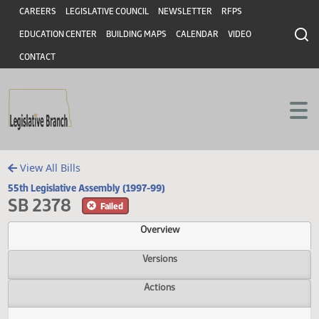
Header
Skip to main content
Skip to main content
CAREERS
LEGISLATIVE COUNCIL
NEWSLETTER
RFPS
EDUCATION CENTER
BUILDING MAPS
CALENDAR
VIDEO
CONTACT
View All Bills
55th Legislative Assembly (1997-99)
SB 2378
Failed
Overview
Versions