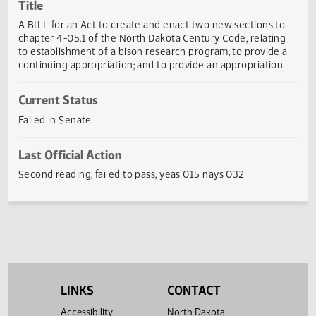
Actions
Title
A BILL for an Act to create and enact two new sections t
chapter 4-05.1 of the North Dakota Century Code, relatin
to establishment of a bison research program; to provide 
continuing appropriation; and to provide an appropriation
Current Status
Failed in Senate
Last Official Action
Second reading, failed to pass, yeas 015 nays 032
LINKS
CONTACT
Accessibility
North Dakota